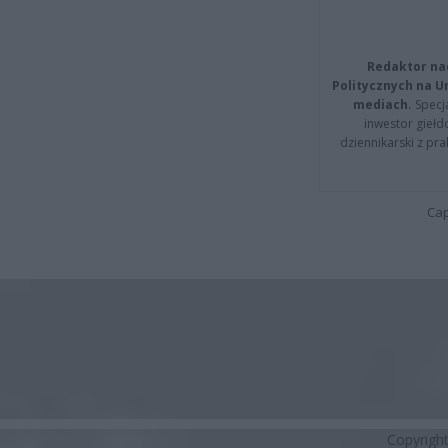
Redaktor na
Politycznych na 
mediach.
Specja
inwestor giełd
dziennikarski z pr
Cap
Copyrigh