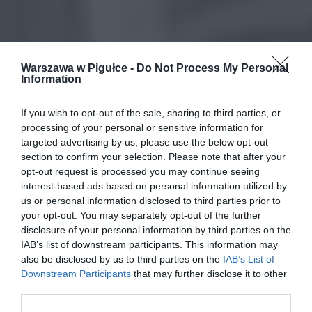
Warszawa w Pigułce -
Do Not Process My Personal
Information
If you wish to opt-out of the sale, sharing to third parties, or
processing of your personal or sensitive information for
targeted advertising by us, please use the below opt-out
section to confirm your selection. Please note that after your
opt-out request is processed you may continue seeing
interest-based ads based on personal information utilized by
us or personal information disclosed to third parties prior to
your opt-out. You may separately opt-out of the further
disclosure of your personal information by third parties on the
IAB’s list of downstream participants. This information may
also be disclosed by us to third parties on the
IAB’s List of
Downstream Participants
that may further disclose it to other
third parties.