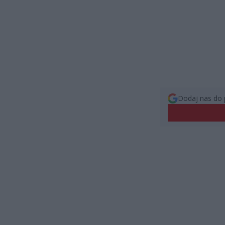
Dodaj nas do 