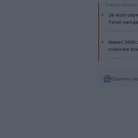
ZOBACZ RÓWNIE
26-letni obyw
Teraz nastąp
8 sierpnia 2026 15
Nawet 3600 z
rodziców dzie
7 sierpnia 2026 19
Obserwuj na