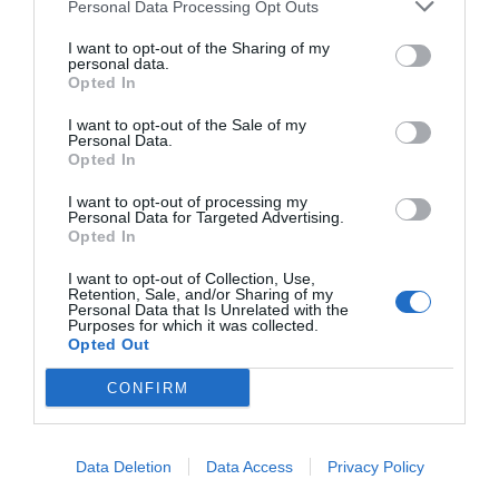
Personal Data Processing Opt Outs
I want to opt-out of the Sharing of my
personal data.
Opted In
I want to opt-out of the Sale of my
Personal Data.
Opted In
I want to opt-out of processing my
Personal Data for Targeted Advertising.
Opted In
I want to opt-out of Collection, Use,
Retention, Sale, and/or Sharing of my
Personal Data that Is Unrelated with the
Purposes for which it was collected.
Opted Out
CONFIRM
Data Deletion
Data Access
Privacy Policy