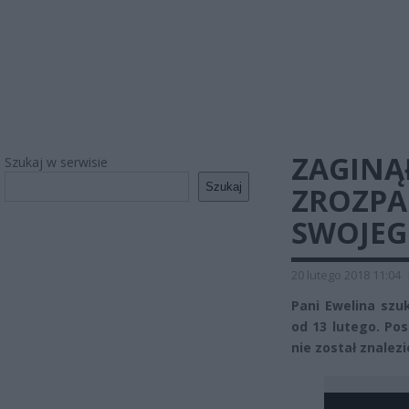
ZAGINĄ
Szukaj w serwisie
Szukaj
ZROZPA
SWOJEG
20 lutego 2018 11:04
Pani Ewelina szu
od 13 lutego. Pos
nie został znalez