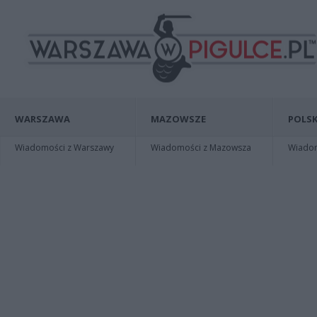
WARSZAWA
MAZOWSZE
POLSK
Wiadomości z Warszawy
Wiadomości z Mazowsza
Wiadomo