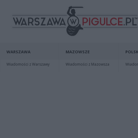
WARSZAWA
MAZOWSZE
POLSK
Wiadomości z Warszawy
Wiadomości z Mazowsza
Wiadomo