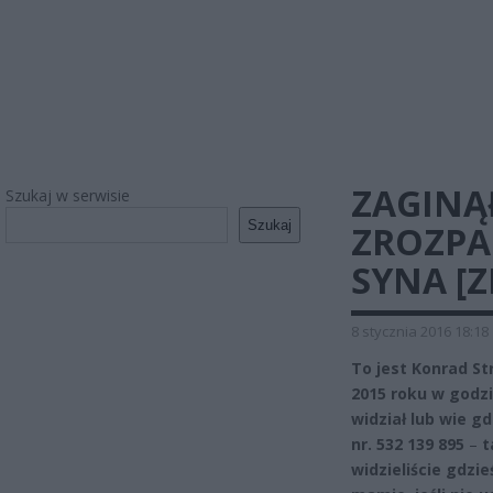
ZAGINĄ
Szukaj w serwisie
Szukaj
ZROZPA
SYNA [Z
8 stycznia 2016 18:18
To jest Konrad S
2015 roku w godz
widział lub wie 
nr. 532 139 895
–
t
widzieliście gdzi