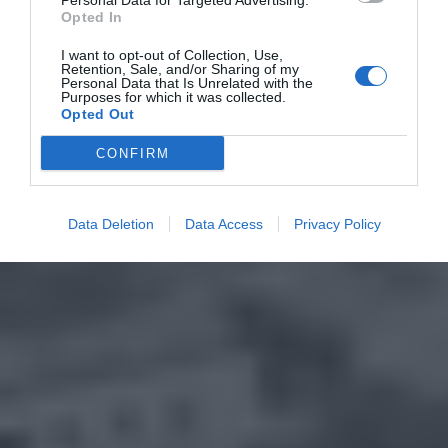
Personal Data for Targeted Advertising.
Opted In
I want to opt-out of Collection, Use,
Retention, Sale, and/or Sharing of my
Personal Data that Is Unrelated with the
Purposes for which it was collected.
Opted Out
CONFIRM
Data Deletion
Data Access
Privacy Policy