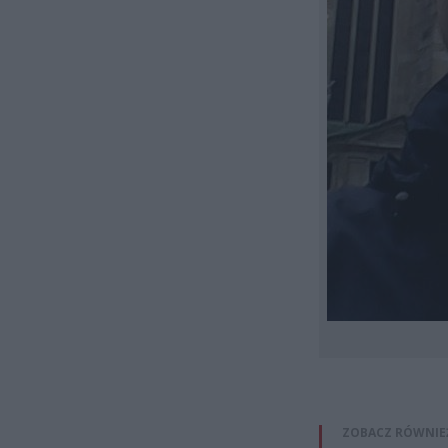
ZOBACZ RÓWNIE