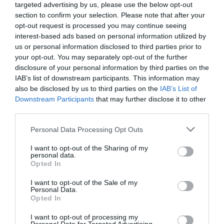
targeted advertising by us, please use the below opt-out
section to confirm your selection. Please note that after your
opt-out request is processed you may continue seeing
interest-based ads based on personal information utilized by
us or personal information disclosed to third parties prior to
your opt-out. You may separately opt-out of the further
disclosure of your personal information by third parties on the
IAB’s list of downstream participants. This information may
also be disclosed by us to third parties on the
IAB’s List of
Downstream Participants
that may further disclose it to other
third parties.
Personal Data Processing Opt Outs
I want to opt-out of the Sharing of my
personal data.
Opted In
I want to opt-out of the Sale of my
Personal Data.
Opted In
I want to opt-out of processing my