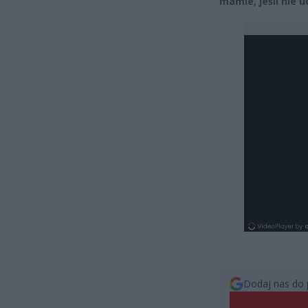
mamie, jeśli nie u
Dodaj nas do 