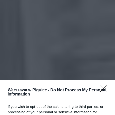
Warszawa w Pigułce -
Do Not Process My Personal
Information
If you wish to opt-out of the sale, sharing to third parties, or
processing of your personal or sensitive information for