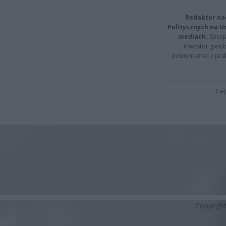
Redaktor na
Politycznych na 
mediach.
Specja
inwestor giełd
dziennikarski z pr
Cap
Copyrigh