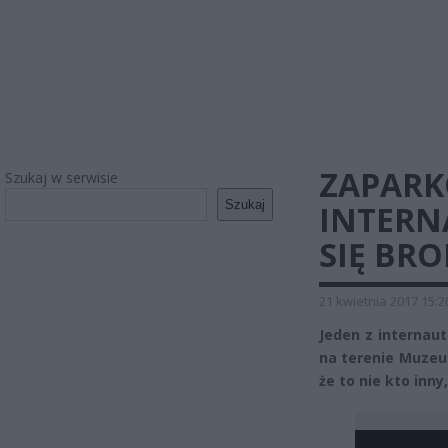
ZAPARK
Szukaj w serwisie
Szukaj
INTERN
SIĘ BRO
21 kwietnia 2017 15:2
Jeden z internau
na terenie Muzeum
że to nie kto inn