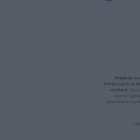
Redaktor na
Politycznych na 
mediach.
Specja
inwestor giełd
dziennikarski z pr
Cap