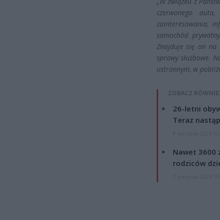
„W związku z Państw
czerwonego auta,
zainteresowania, i
samochód prywatny,
Znajduje się on na
sprawy służbowe. N
ustronnym, w pobliż
ZOBACZ RÓWNIE
26-letni obyw
Teraz nastąp
8 sierpnia 2026 15
Nawet 3600 z
rodziców dzie
7 sierpnia 2026 19