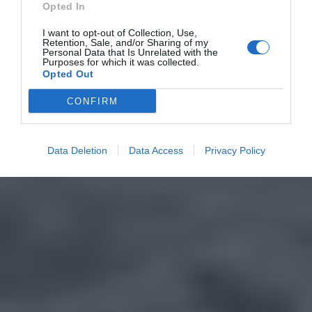
Opted In
I want to opt-out of Collection, Use,
Retention, Sale, and/or Sharing of my
Personal Data that Is Unrelated with the
Purposes for which it was collected.
Opted Out
CONFIRM
Data Deletion
Data Access
Privacy Policy