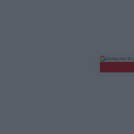
Dodaj nas do 