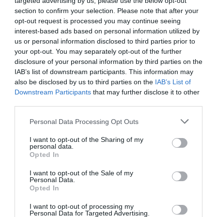
targeted advertising by us, please use the below opt-out
section to confirm your selection. Please note that after your
opt-out request is processed you may continue seeing
interest-based ads based on personal information utilized by
us or personal information disclosed to third parties prior to
your opt-out. You may separately opt-out of the further
disclosure of your personal information by third parties on the
IAB’s list of downstream participants. This information may
also be disclosed by us to third parties on the
IAB’s List of
Downstream Participants
that may further disclose it to other
third parties.
Personal Data Processing Opt Outs
I want to opt-out of the Sharing of my
personal data.
Opted In
I want to opt-out of the Sale of my
Personal Data.
Opted In
I want to opt-out of processing my
Personal Data for Targeted Advertising.