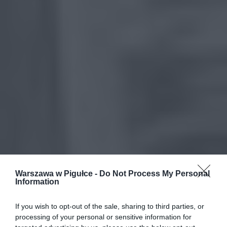
Warszawa w Pigułce -
Do Not Process My Personal
Information
If you wish to opt-out of the sale, sharing to third parties, or
processing of your personal or sensitive information for