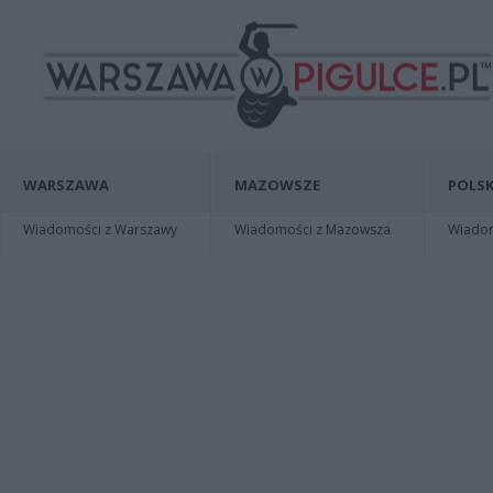
WARSZAWA
MAZOWSZE
POLSK
Wiadomości z Warszawy
Wiadomości z Mazowsza
Wiadomo