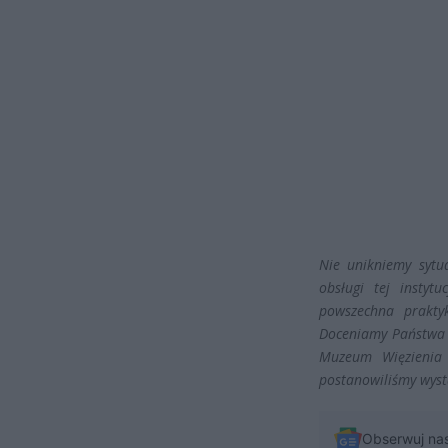
Nie unikniemy sytu
obsługi tej instyt
powszechna prakty
Doceniamy Państwa w
Muzeum Więzienia 
postanowiliśmy wys
Obserwuj na