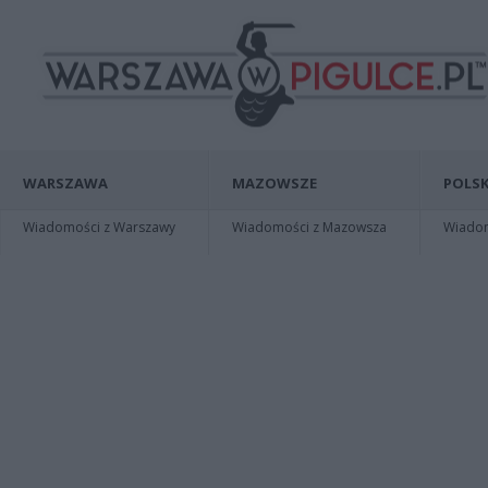
WARSZAWA
MAZOWSZE
POLSK
Wiadomości z Warszawy
Wiadomości z Mazowsza
Wiadomo