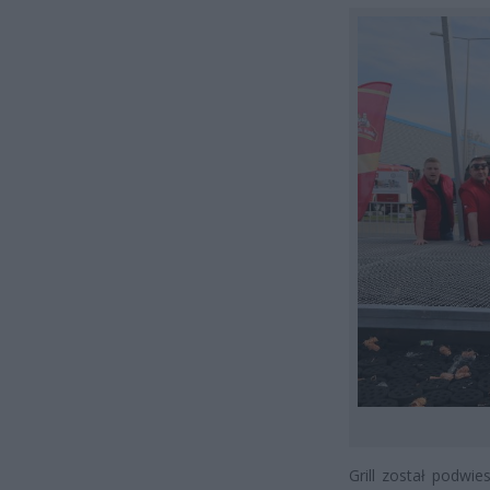
Grill został podwi