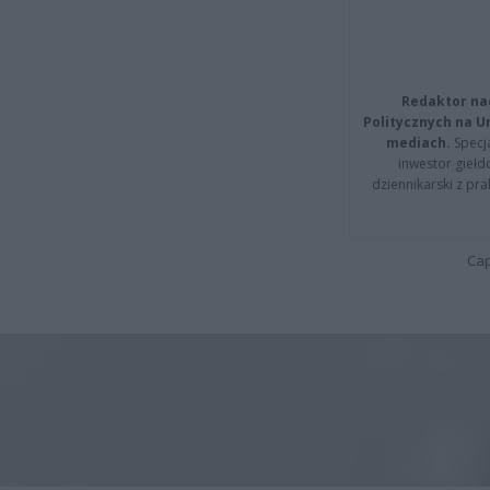
Redaktor na
Politycznych na 
mediach.
Specja
inwestor giełd
dziennikarski z pr
Cap