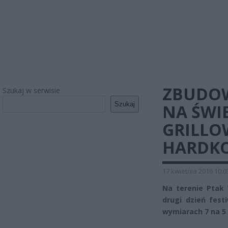
ZBUDOW
Szukaj w serwisie
Szukaj
NA ŚWIE
GRILLO
HARDK
17 kwietnia 2016 10:0
Na terenie Ptak
drugi dzień fest
wymiarach 7 na 5 