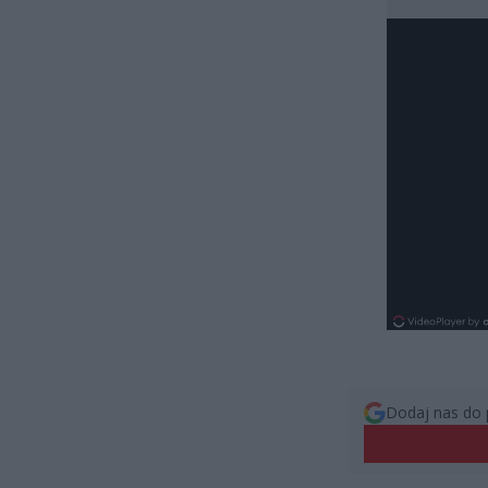
Dodaj nas do 