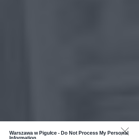
Warszawa w Pigułce -
Do Not Process My Personal
Information