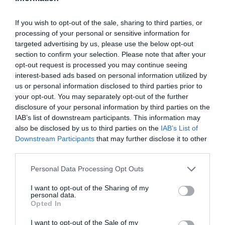
If you wish to opt-out of the sale, sharing to third parties, or
processing of your personal or sensitive information for
targeted advertising by us, please use the below opt-out
section to confirm your selection. Please note that after your
opt-out request is processed you may continue seeing
interest-based ads based on personal information utilized by
us or personal information disclosed to third parties prior to
your opt-out. You may separately opt-out of the further
disclosure of your personal information by third parties on the
IAB’s list of downstream participants. This information may
also be disclosed by us to third parties on the
IAB’s List of
Downstream Participants
that may further disclose it to other
third parties.
Personal Data Processing Opt Outs
I want to opt-out of the Sharing of my
personal data.
Opted In
I want to opt-out of the Sale of my