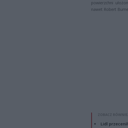
powierzchni ułożon
nawet Robert Burne
ZOBACZ RÓWNIE
Lidl przeceni