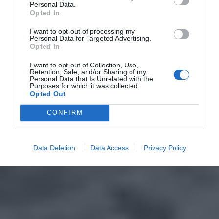
Personal Data.
Opted In
I want to opt-out of processing my
Personal Data for Targeted Advertising.
Opted In
I want to opt-out of Collection, Use,
Retention, Sale, and/or Sharing of my
Personal Data that Is Unrelated with the
Purposes for which it was collected.
Opted Out
CONFIRM
Data Deletion
Data Access
Privacy Policy