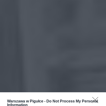
Warszawa w Pigułce -
Do Not Process My Personal
Information