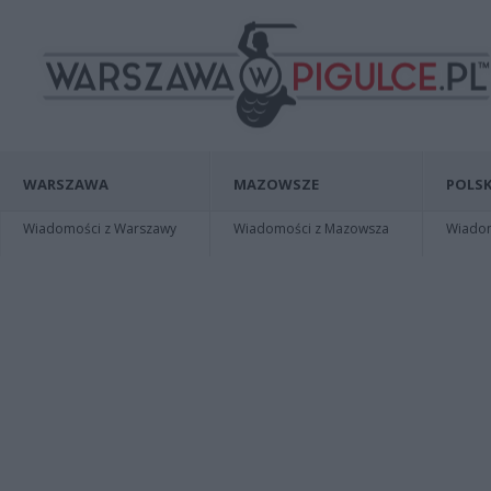
WARSZAWA
MAZOWSZE
POLSK
Wiadomości z Warszawy
Wiadomości z Mazowsza
Wiadomo