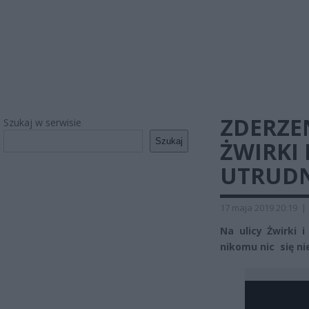
ZDERZE
Szukaj w serwisie
Szukaj
ŻWIRKI 
UTRUDN
17 maja 2019 20:19
|
Na ulicy Żwirki 
nikomu nic się nie