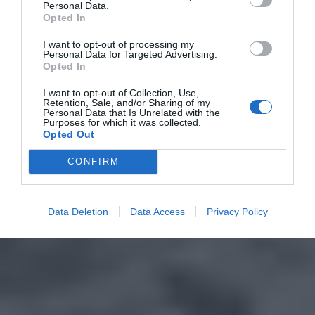
Personal Data.
Opted In
I want to opt-out of processing my
Personal Data for Targeted Advertising.
Opted In
I want to opt-out of Collection, Use,
Retention, Sale, and/or Sharing of my
Personal Data that Is Unrelated with the
Purposes for which it was collected.
Opted Out
CONFIRM
Data Deletion
Data Access
Privacy Policy