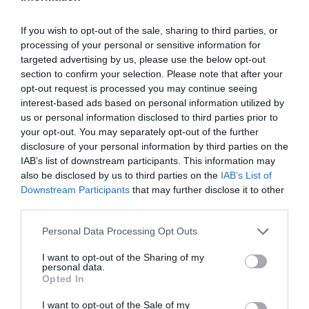
If you wish to opt-out of the sale, sharing to third parties, or
processing of your personal or sensitive information for
targeted advertising by us, please use the below opt-out
section to confirm your selection. Please note that after your
opt-out request is processed you may continue seeing
interest-based ads based on personal information utilized by
us or personal information disclosed to third parties prior to
your opt-out. You may separately opt-out of the further
disclosure of your personal information by third parties on the
IAB’s list of downstream participants. This information may
also be disclosed by us to third parties on the
IAB’s List of
Downstream Participants
that may further disclose it to other
third parties.
Personal Data Processing Opt Outs
I want to opt-out of the Sharing of my
personal data.
Opted In
I want to opt-out of the Sale of my