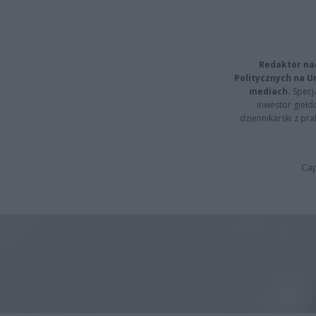
Redaktor na
Politycznych na 
mediach.
Specja
inwestor giełd
dziennikarski z pr
Cap