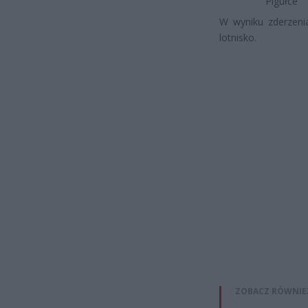
Pigułce
W wyniku zderzeni
lotnisko.
ZOBACZ RÓWNIE