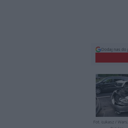
Dodaj nas do 
Fot. Łukasz / War