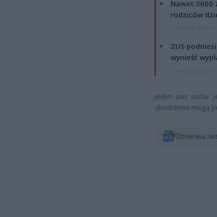
Nawet 3600 z
rodziców dzie
7 sierpnia 2026 19
ZUS podniesie
wynieść wypł
7 sierpnia 2026 19
Jeden pas ruchu 
utrudnienia mogą p
Obserwuj na