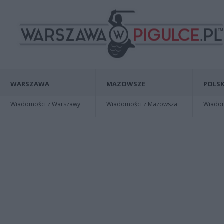
WARSZAWA
MAZOWSZE
POLSK
Wiadomości z Warszawy
Wiadomości z Mazowsza
Wiadomo