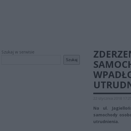
ZDERZE
Szukaj w serwisie
Szukaj
SAMOCH
WPADŁO
UTRUDN
22 stycznia 2018 17:2
Na ul. Jagiello
samochody osobow
utrudnienia.