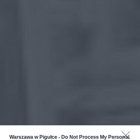
Warszawa w Pigułce -
Do Not Process My Personal