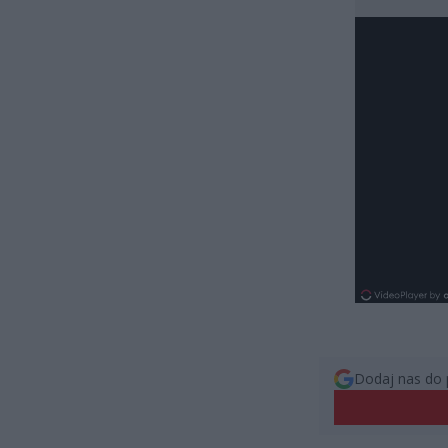
Dodaj nas do 