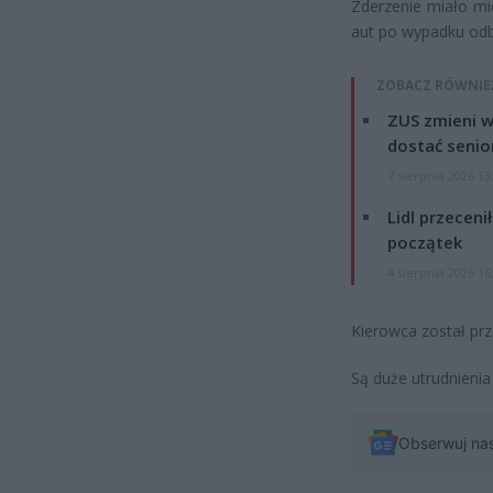
Zderzenie miało mie
aut po wypadku odbił
ZOBACZ RÓWNIE
ZUS zmieni w
dostać senio
7 sierpnia 2026 13
Lidl przeceni
początek
4 sierpnia 2026 16
Kierowca został prz
Są duże utrudnienia
Obserwuj na