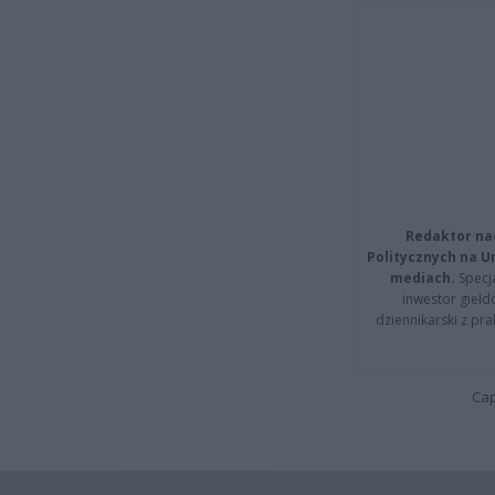
Redaktor na
Politycznych na 
mediach.
Specja
inwestor giełd
dziennikarski z pr
Cap