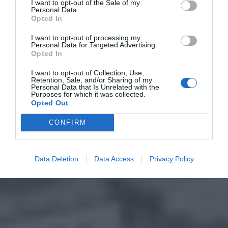
I want to opt-out of the Sale of my
Personal Data.
Opted In
I want to opt-out of processing my
Personal Data for Targeted Advertising.
Opted In
I want to opt-out of Collection, Use,
Retention, Sale, and/or Sharing of my
Personal Data that Is Unrelated with the
Purposes for which it was collected.
Opted Out
CONFIRM
Data Deletion
Data Access
Privacy Policy