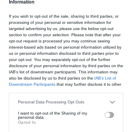
Information
If you wish to opt-out of the sale, sharing to third parties, or
processing of your personal or sensitive information for
targeted advertising by us, please use the below opt-out
section to confirm your selection. Please note that after your
opt-out request is processed you may continue seeing
interest-based ads based on personal information utilized by
us or personal information disclosed to third parties prior to
your opt-out. You may separately opt-out of the further
disclosure of your personal information by third parties on the
IAB’s list of downstream participants. This information may
also be disclosed by us to third parties on the
IAB’s List of
Downstream Participants
that may further disclose it to other
third parties.
Personal Data Processing Opt Outs
I want to opt-out of the Sharing of my
personal data.
Opted In