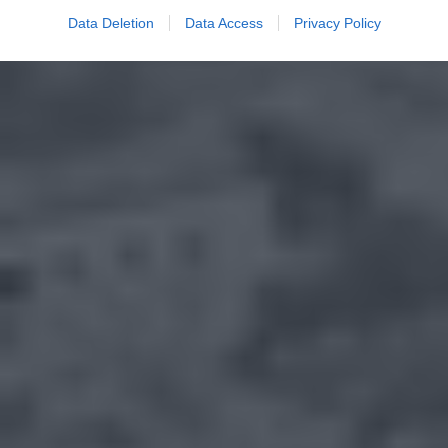
Data Deletion
Data Access
Privacy Policy