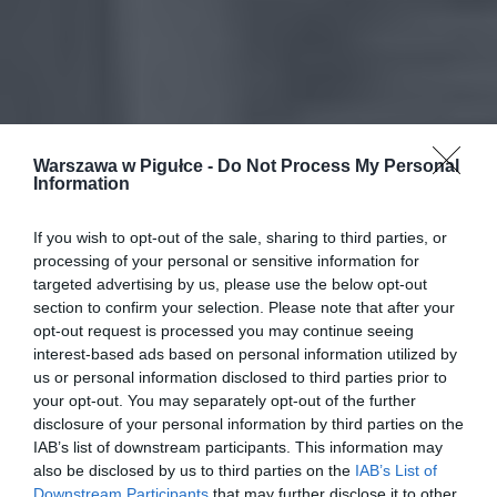
Warszawa w Pigułce -
Do Not Process My Personal
Information
If you wish to opt-out of the sale, sharing to third parties, or
processing of your personal or sensitive information for
targeted advertising by us, please use the below opt-out
section to confirm your selection. Please note that after your
opt-out request is processed you may continue seeing
interest-based ads based on personal information utilized by
us or personal information disclosed to third parties prior to
your opt-out. You may separately opt-out of the further
disclosure of your personal information by third parties on the
IAB’s list of downstream participants. This information may
also be disclosed by us to third parties on the
IAB’s List of
Downstream Participants
that may further disclose it to other