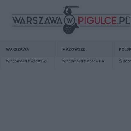
WARSZAWA
MAZOWSZE
POLSK
Wiadomości z Warszawy
Wiadomości z Mazowsza
Wiadomo