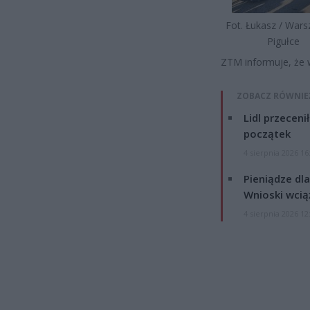
Fot. Łukasz / War
Pigułce
ZTM informuje, że w
ZOBACZ RÓWNIE
Lidl przeceni
początek
4 sierpnia 2026 16
Pieniądze dla
Wnioski wcią
4 sierpnia 2026 12