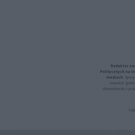
Redaktor na
Politycznych na 
mediach.
Specja
inwestor giełd
dziennikarski z pr
Cap