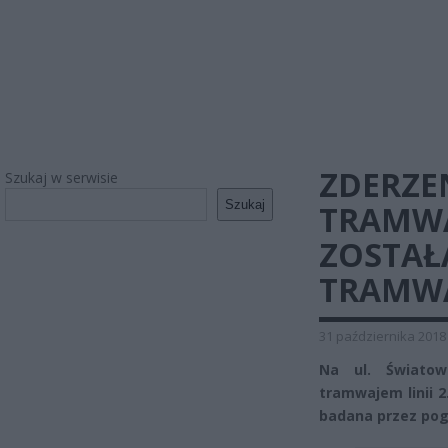
ZDERZE
Szukaj w serwisie
Szukaj
TRAMWA
ZOSTAŁ
TRAMW
31 października 2018
Na ul. Świato
tramwajem linii 
badana przez po