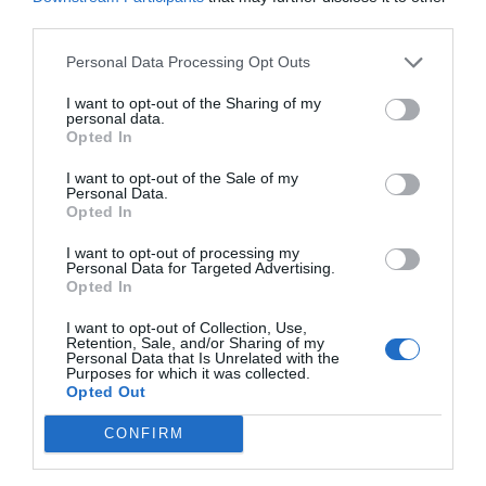
third parties.
Personal Data Processing Opt Outs
I want to opt-out of the Sharing of my
personal data.
Opted In
I want to opt-out of the Sale of my
Personal Data.
Opted In
I want to opt-out of processing my
Personal Data for Targeted Advertising.
Opted In
I want to opt-out of Collection, Use,
Retention, Sale, and/or Sharing of my
Personal Data that Is Unrelated with the
Purposes for which it was collected.
Opted Out
CONFIRM