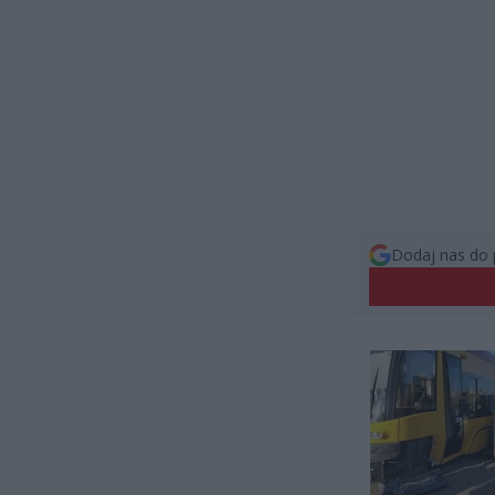
Dodaj nas do 