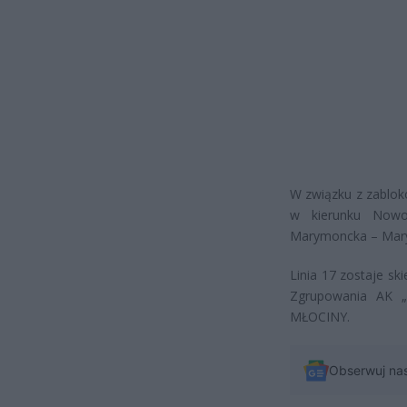
W związku z zablok
w kierunku Nowo
Marymoncka – Mar
Linia 17 zostaje s
Zgrupowania AK 
MŁOCINY.
Obserwuj na