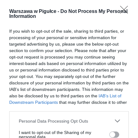
Warszawa w Pigułce -
Do Not Process My Personal
Information
If you wish to opt-out of the sale, sharing to third parties, or
processing of your personal or sensitive information for
targeted advertising by us, please use the below opt-out
section to confirm your selection. Please note that after your
opt-out request is processed you may continue seeing
interest-based ads based on personal information utilized by
us or personal information disclosed to third parties prior to
your opt-out. You may separately opt-out of the further
disclosure of your personal information by third parties on the
IAB’s list of downstream participants. This information may
also be disclosed by us to third parties on the
IAB’s List of
Downstream Participants
that may further disclose it to other
third parties.
Personal Data Processing Opt Outs
I want to opt-out of the Sharing of my
personal data.