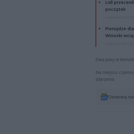
Lidl przeceni
początek
4 sierpnia 2026 16
Pieniądze dla
Wnioski wcią
4 sierpnia 2026 12
Dwa pasy w kierun
Na miejscu czynnośc
zdarzenia.
Obserwuj na