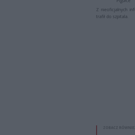
Pigułce
Z nieoficjalnych i
trafił do szpitala.
ZOBACZ RÓWNIE