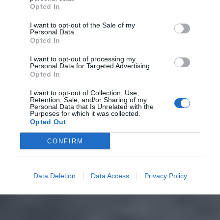
Opted In
I want to opt-out of the Sale of my
Personal Data.
Opted In
I want to opt-out of processing my
Personal Data for Targeted Advertising.
Opted In
I want to opt-out of Collection, Use,
Retention, Sale, and/or Sharing of my
Personal Data that Is Unrelated with the
Purposes for which it was collected.
Opted Out
CONFIRM
Data Deletion
Data Access
Privacy Policy