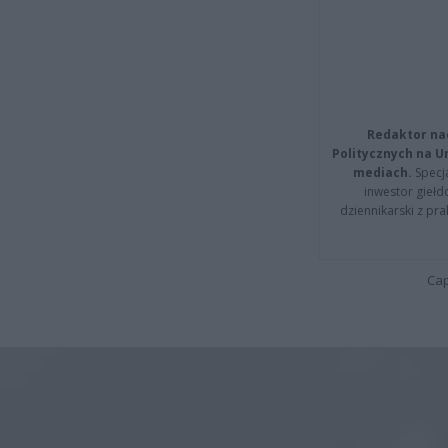
Redaktor na
Politycznych na 
mediach.
Specja
inwestor giełd
dziennikarski z pr
Cap