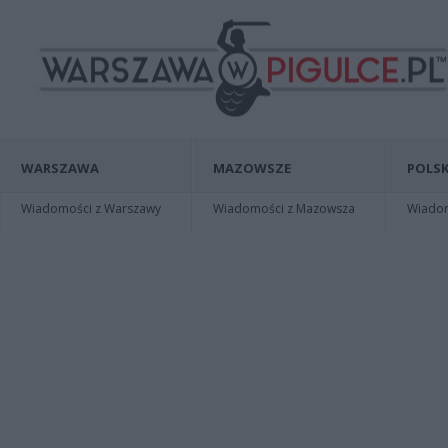
WARSZAWA
MAZOWSZE
POLSK
Wiadomości z Warszawy
Wiadomości z Mazowsza
Wiadomo