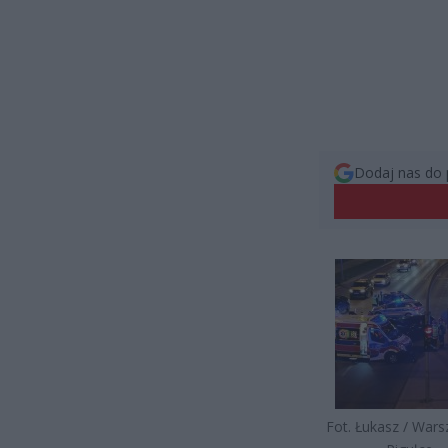
Dodaj nas do 
Fot. Łukasz / War