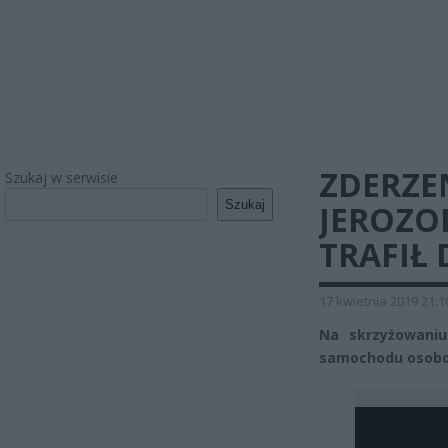
ZDERZEN
Szukaj w serwisie
Szukaj
JEROZO
TRAFIŁ 
17 kwietnia 2019 21:1
Na skrzyżowaniu 
samochodu osobow