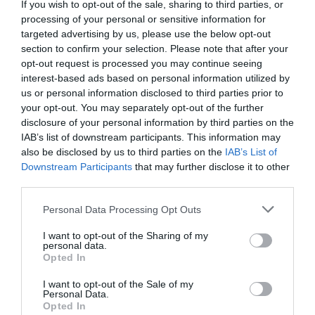
If you wish to opt-out of the sale, sharing to third parties, or
processing of your personal or sensitive information for
targeted advertising by us, please use the below opt-out
section to confirm your selection. Please note that after your
opt-out request is processed you may continue seeing
interest-based ads based on personal information utilized by
us or personal information disclosed to third parties prior to
your opt-out. You may separately opt-out of the further
disclosure of your personal information by third parties on the
IAB’s list of downstream participants. This information may
also be disclosed by us to third parties on the
IAB’s List of
Downstream Participants
that may further disclose it to other
third parties.
Personal Data Processing Opt Outs
I want to opt-out of the Sharing of my
personal data.
Opted In
I want to opt-out of the Sale of my
Personal Data.
Opted In