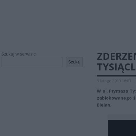
ZDERZE
Szukaj w serwisie
Szukaj
TYSIĄC
9 lutego 2019 16:03
|
W al. Prymasa Ty
zablokowanego ś
Bielan.