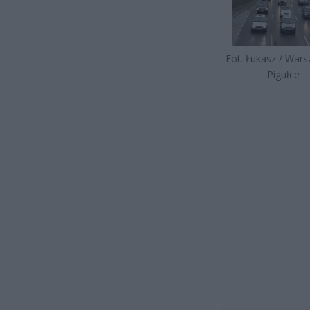
Fot. Łukasz / War
Pigułce