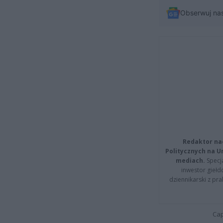
Obserwuj na
Redaktor na
Politycznych na 
mediach.
Specja
inwestor giełd
dziennikarski z pr
Cap