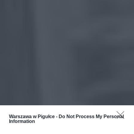
Warszawa w Pigułce -
Do Not Process My Personal
Information