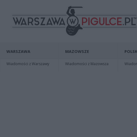
WARSZAWA
MAZOWSZE
POLSK
Wiadomości z Warszawy
Wiadomości z Mazowsza
Wiadomo