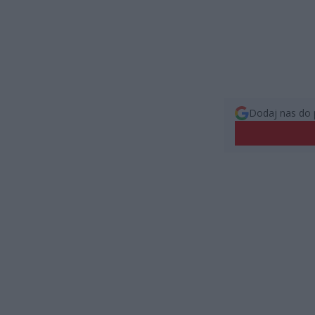
Dodaj nas do 