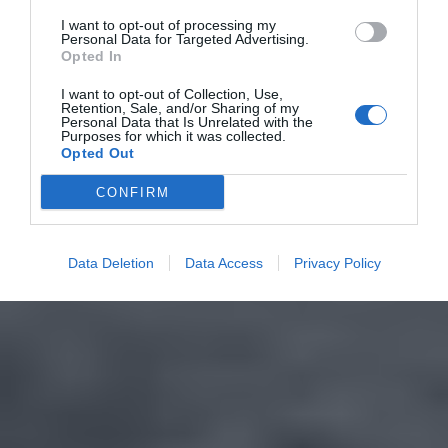
I want to opt-out of processing my
Personal Data for Targeted Advertising.
Opted In
I want to opt-out of Collection, Use,
Retention, Sale, and/or Sharing of my
Personal Data that Is Unrelated with the
Purposes for which it was collected.
Opted Out
CONFIRM
Data Deletion
Data Access
Privacy Policy