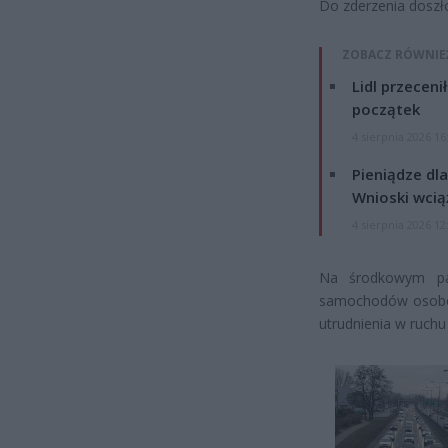
Do zderzenia doszł
ZOBACZ RÓWNIE
Lidl przeceni
początek
4 sierpnia 2026 16
Pieniądze dla
Wnioski wcią
4 sierpnia 2026 12
Na środkowym pas
samochodów osobow
utrudnienia w ruchu