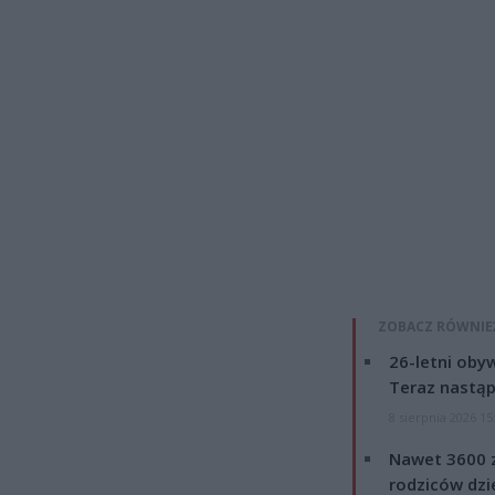
ZOBACZ RÓWNIE
26-letni obyw
Teraz nastąp
8 sierpnia 2026 15
Nawet 3600 z
rodziców dzie