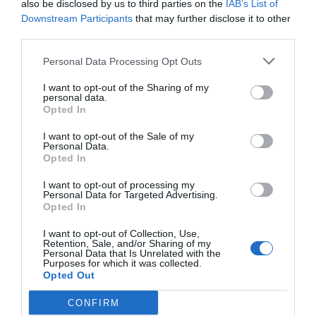
also be disclosed by us to third parties on the
IAB’s List of
Downstream Participants
that may further disclose it to other
third parties.
Personal Data Processing Opt Outs
I want to opt-out of the Sharing of my
personal data.
Opted In
I want to opt-out of the Sale of my
Personal Data.
Opted In
I want to opt-out of processing my
Personal Data for Targeted Advertising.
Opted In
I want to opt-out of Collection, Use,
Retention, Sale, and/or Sharing of my
Personal Data that Is Unrelated with the
Purposes for which it was collected.
Opted Out
CONFIRM