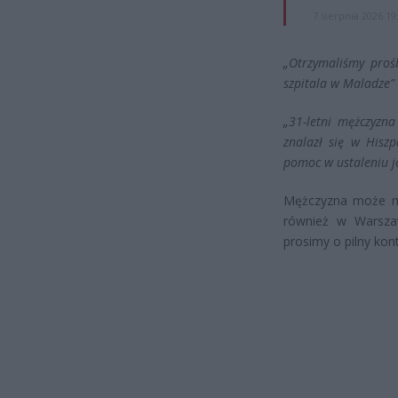
7 sierpnia 2026 19
„Otrzymaliśmy proś
szpitala w Maladze”
„31-letni mężczyzna
znalazł się w Hisz
pomoc w ustaleniu j
Mężczyzna może mi
również w Warszaw
prosimy o pilny kon