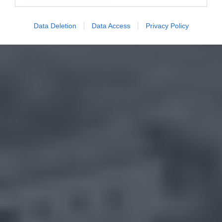
Data Deletion
Data Access
Privacy Policy