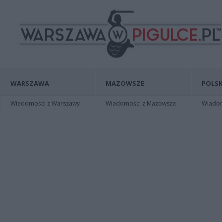
WARSZAWA
MAZOWSZE
POLSK
Wiadomości z Warszawy
Wiadomości z Mazowsza
Wiadomo