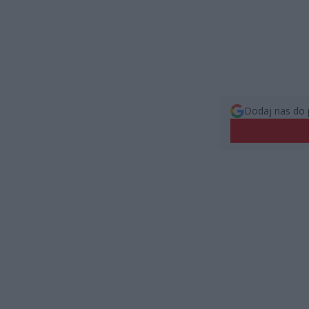
Dodaj nas do 