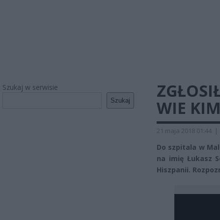
ZGŁOSIŁ
Szukaj w serwisie
Szukaj
WIE KIM
21 maja 2018 01:44
|
Do szpitala w Mal
na imię Łukasz S
Hiszpanii. Rozpoz