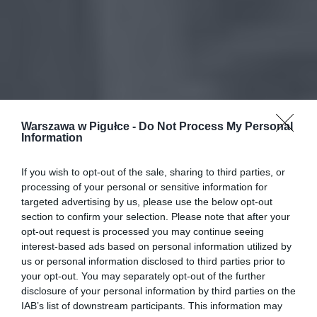
Warszawa w Pigułce -
Do Not Process My Personal
Information
If you wish to opt-out of the sale, sharing to third parties, or
processing of your personal or sensitive information for
targeted advertising by us, please use the below opt-out
section to confirm your selection. Please note that after your
opt-out request is processed you may continue seeing
interest-based ads based on personal information utilized by
us or personal information disclosed to third parties prior to
your opt-out. You may separately opt-out of the further
disclosure of your personal information by third parties on the
IAB’s list of downstream participants. This information may