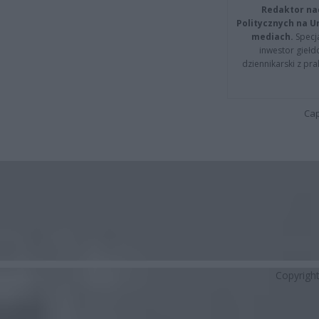
Redaktor na
Politycznych na 
mediach.
Specja
inwestor giełd
dziennikarski z pr
Cap
Copyrigh