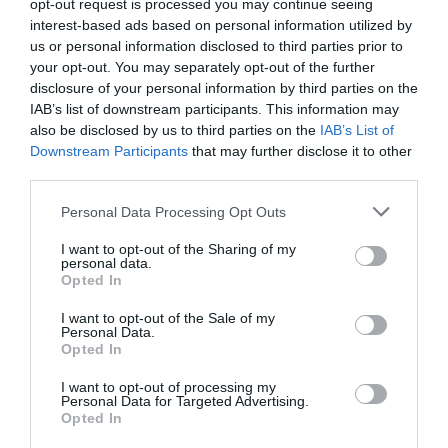
opt-out request is processed you may continue seeing
interest-based ads based on personal information utilized by
us or personal information disclosed to third parties prior to
your opt-out. You may separately opt-out of the further
disclosure of your personal information by third parties on the
IAB’s list of downstream participants. This information may
also be disclosed by us to third parties on the
IAB’s List of
Downstream Participants
that may further disclose it to other
third parties.
Personal Data Processing Opt Outs
I want to opt-out of the Sharing of my
personal data.
Opted In
I want to opt-out of the Sale of my
Personal Data.
Opted In
I want to opt-out of processing my
Personal Data for Targeted Advertising.
Opted In