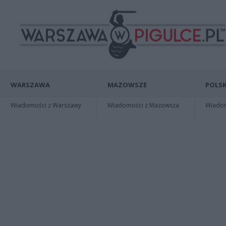
WARSZAWA
MAZOWSZE
POLSK
Wiadomości z Warszawy
Wiadomości z Mazowsza
Wiadomo