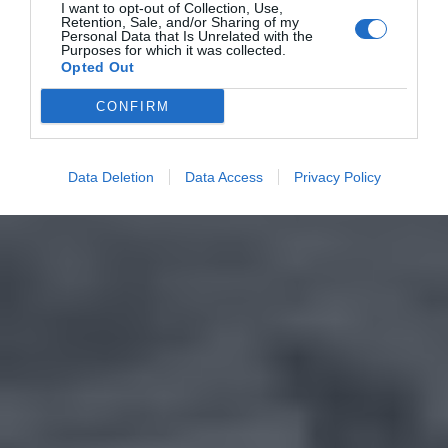
I want to opt-out of Collection, Use,
Retention, Sale, and/or Sharing of my
Personal Data that Is Unrelated with the
Purposes for which it was collected.
Opted Out
CONFIRM
Data Deletion
Data Access
Privacy Policy