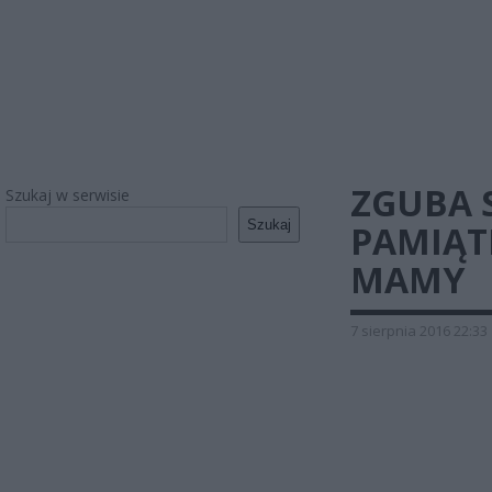
ZGUBA 
Szukaj w serwisie
Szukaj
PAMIĄT
MAMY
7 sierpnia 2016 22:33