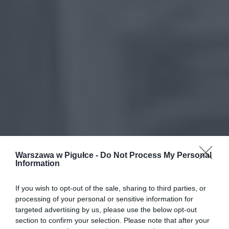
Warszawa w Pigułce -
Do Not Process My Personal
Information
If you wish to opt-out of the sale, sharing to third parties, or
processing of your personal or sensitive information for
targeted advertising by us, please use the below opt-out
section to confirm your selection. Please note that after your