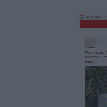
Dodaj nas do 