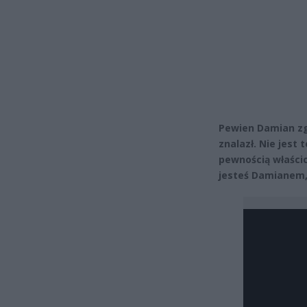
Pewien Damian zg
znalazł. Nie jest
pewnością właścici
jesteś Damianem, 