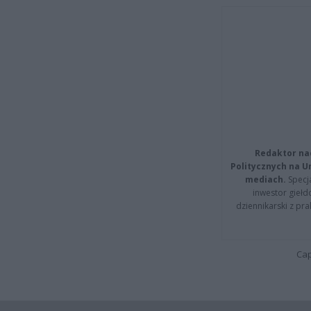
Redaktor na
Politycznych na 
mediach.
Specja
inwestor giełd
dziennikarski z pr
Cap