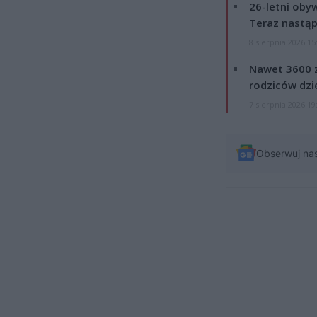
26-letni obyw
Teraz nastąp
8 sierpnia 2026 15
Nawet 3600 z
rodziców dzie
7 sierpnia 2026 19
Obserwuj na