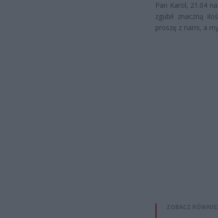
Pan Karol, 21.04 na
zgubił znaczną iloś
proszę z nami, a m
ZOBACZ RÓWNIE