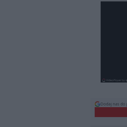
Dodaj nas do 