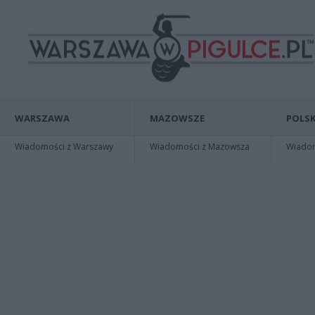
WARSZAWA
MAZOWSZE
POLSK
Wiadomości z Warszawy
Wiadomości z Mazowsza
Wiadomo