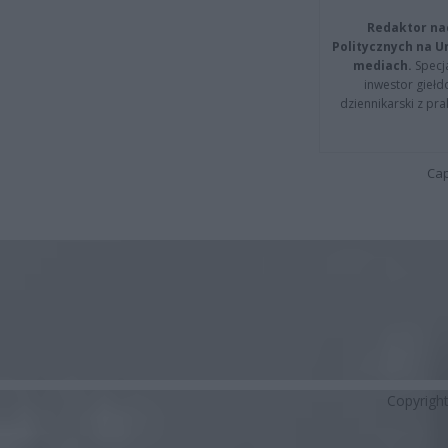
Redaktor na
Politycznych na 
mediach.
Specja
inwestor giełd
dziennikarski z pr
Cap
Copyrigh