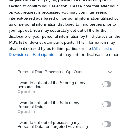
section to confirm your selection. Please note that after your
opt-out request is processed you may continue seeing
interest-based ads based on personal information utilized by
us or personal information disclosed to third parties prior to
your opt-out. You may separately opt-out of the further
disclosure of your personal information by third parties on the
IAB’s list of downstream participants. This information may
also be disclosed by us to third parties on the
IAB’s List of
Downstream Participants
that may further disclose it to other
third parties.
Personal Data Processing Opt Outs
I want to opt-out of the Sharing of my
personal data.
Opted In
I want to opt-out of the Sale of my
Personal Data.
Opted In
I want to opt-out of processing my
Personal Data for Targeted Advertising.