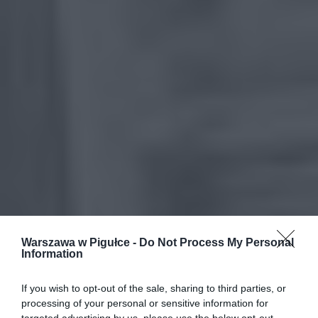
Warszawa w Pigułce -
Do Not Process My Personal
Information
If you wish to opt-out of the sale, sharing to third parties, or
processing of your personal or sensitive information for
targeted advertising by us, please use the below opt-out