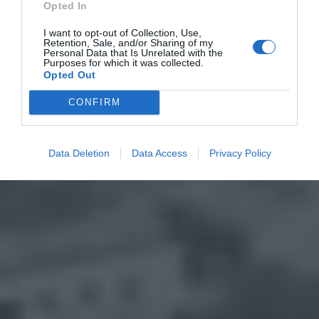
Opted In
I want to opt-out of Collection, Use,
Retention, Sale, and/or Sharing of my
Personal Data that Is Unrelated with the
Purposes for which it was collected.
Opted Out
CONFIRM
Data Deletion
Data Access
Privacy Policy