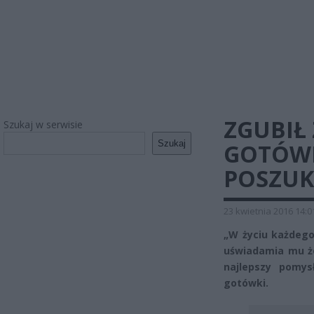
ZGUBIŁ
Szukaj w serwisie
Szukaj
GOTÓWK
POSZUK
23 kwietnia 2016 14:0
„W życiu każdego
uświadamia mu że
najlepszy pomys
gotówki.