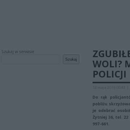
ZGUBIŁ
Szukaj w serwisie
Szukaj
WOLI? 
POLICJI
18 maja 2019 00:43
|
Do rąk policjant
pobliżu skrzyżowa
je odebrać osobi
Żytniej 36, tel. 2
997-661.