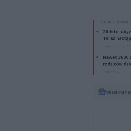
ZOBACZ RÓWNIE
26-letni obyw
Teraz nastąp
8 sierpnia 2026 15
Nawet 3600 z
rodziców dzie
7 sierpnia 2026 19
Obserwuj na