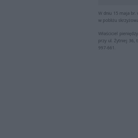
W dniu 15 maja br. 
w pobliżu skrzyżowa
Właściciel pienięd
przy ul. Żytniej 36,
997-661.