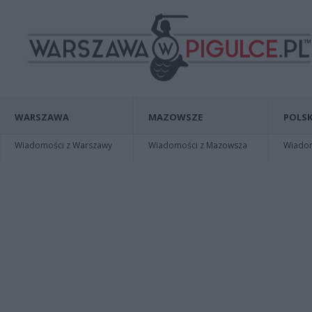
WARSZAWA
MAZOWSZE
POLSK
Wiadomości z Warszawy
Wiadomości z Mazowsza
Wiadomo