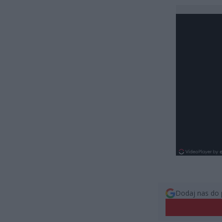
Dodaj nas do 