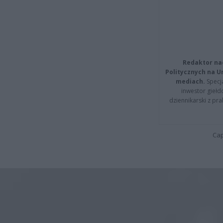
Redaktor na
Politycznych na 
mediach.
Specja
inwestor giełd
dziennikarski z pr
Cap