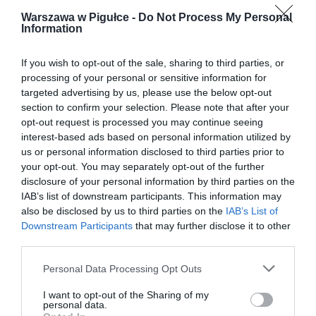
Warszawa w Pigułce -
Do Not Process My Personal
Information
If you wish to opt-out of the sale, sharing to third parties, or
processing of your personal or sensitive information for
targeted advertising by us, please use the below opt-out
section to confirm your selection. Please note that after your
opt-out request is processed you may continue seeing
interest-based ads based on personal information utilized by
us or personal information disclosed to third parties prior to
your opt-out. You may separately opt-out of the further
disclosure of your personal information by third parties on the
IAB’s list of downstream participants. This information may
also be disclosed by us to third parties on the
IAB’s List of
Downstream Participants
that may further disclose it to other
third parties.
Personal Data Processing Opt Outs
I want to opt-out of the Sharing of my
personal data.