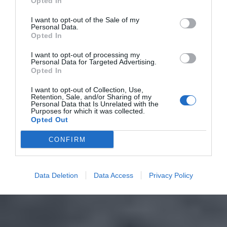
Opted In
I want to opt-out of the Sale of my
Personal Data.
Opted In
I want to opt-out of processing my
Personal Data for Targeted Advertising.
Opted In
I want to opt-out of Collection, Use,
Retention, Sale, and/or Sharing of my
Personal Data that Is Unrelated with the
Purposes for which it was collected.
Opted Out
CONFIRM
Data Deletion
Data Access
Privacy Policy