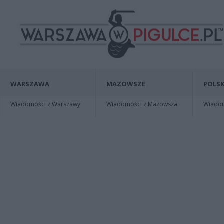
WARSZAWA
MAZOWSZE
POLSK
Wiadomości z Warszawy
Wiadomości z Mazowsza
Wiadomo