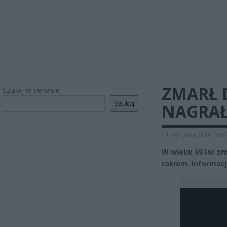
ZMARŁ 
Szukaj w serwisie
Szukaj
NAGRAŁ
11 stycznia 2016 10:5
W wieku 69 lat zm
rakiem. Informacj