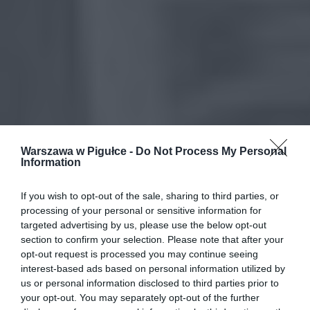
Warszawa w Pigułce -
Do Not Process My Personal
Information
If you wish to opt-out of the sale, sharing to third parties, or
processing of your personal or sensitive information for
targeted advertising by us, please use the below opt-out
section to confirm your selection. Please note that after your
opt-out request is processed you may continue seeing
interest-based ads based on personal information utilized by
us or personal information disclosed to third parties prior to
your opt-out. You may separately opt-out of the further