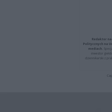
Redaktor na
Politycznych na 
mediach.
Specja
inwestor giełd
dziennikarski z pr
Cap