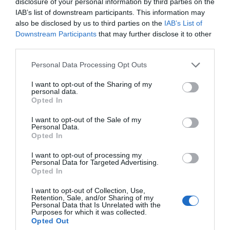
disclosure of your personal information by third parties on the
IAB’s list of downstream participants. This information may
also be disclosed by us to third parties on the
IAB’s List of
Downstream Participants
that may further disclose it to other
third parties.
Personal Data Processing Opt Outs
I want to opt-out of the Sharing of my
personal data.
Opted In
I want to opt-out of the Sale of my
Personal Data.
Opted In
I want to opt-out of processing my
Personal Data for Targeted Advertising.
Opted In
I want to opt-out of Collection, Use,
Retention, Sale, and/or Sharing of my
Personal Data that Is Unrelated with the
Purposes for which it was collected.
Opted Out