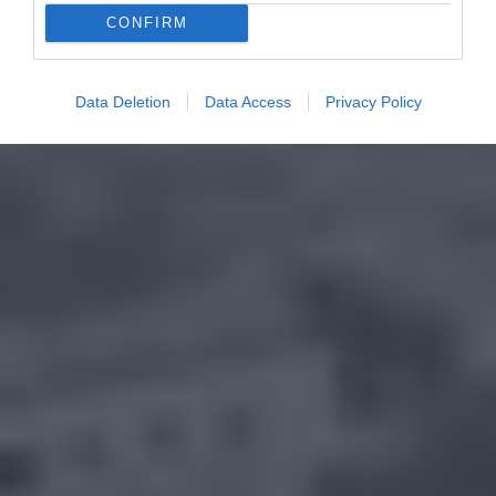
CONFIRM
Data Deletion
Data Access
Privacy Policy