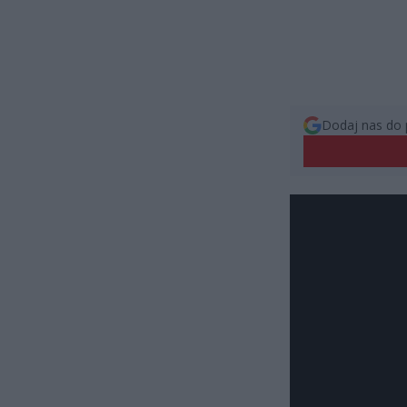
Dodaj nas do 