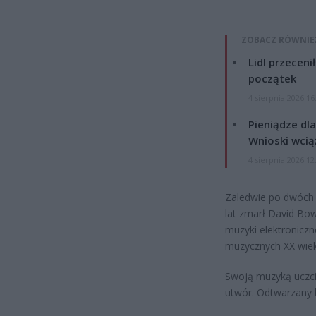
ZOBACZ RÓWNIE
Lidl przeceni
początek
4 sierpnia 2026 16
Pieniądze dla
Wnioski wcią
4 sierpnia 2026 12
Zaledwie po dwóch 
lat zmarł David Bow
muzyki elektroniczn
muzycznych XX wiek
Swoją muzyką uczcił
utwór. Odtwarzany b