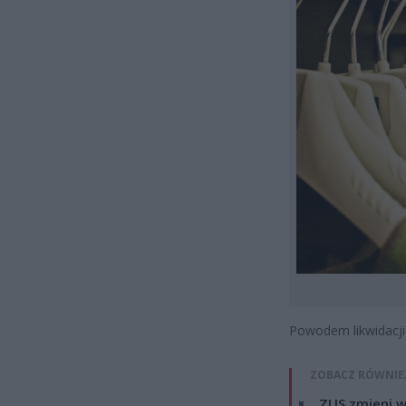
Powodem likwidacji
ZOBACZ RÓWNIE
ZUS zmieni w