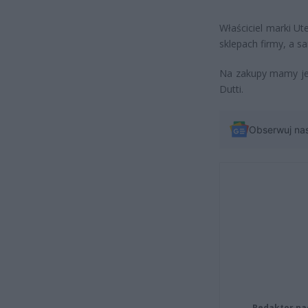
Właściciel marki U
sklepach firmy, a sa
Na zakupy mamy jes
Dutti.
Obserwuj na
Redaktor na