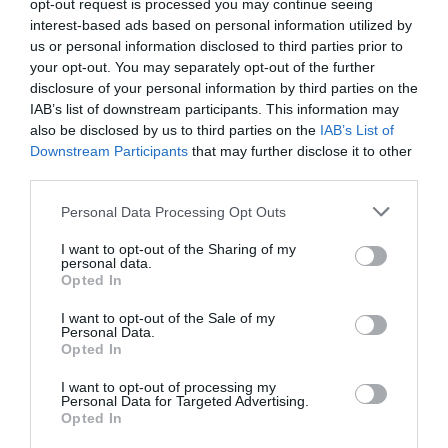
opt-out request is processed you may continue seeing
interest-based ads based on personal information utilized by
us or personal information disclosed to third parties prior to
your opt-out. You may separately opt-out of the further
disclosure of your personal information by third parties on the
IAB’s list of downstream participants. This information may
also be disclosed by us to third parties on the
IAB’s List of
Downstream Participants
that may further disclose it to other
third parties.
Personal Data Processing Opt Outs
I want to opt-out of the Sharing of my
personal data.
Opted In
I want to opt-out of the Sale of my
Personal Data.
Opted In
I want to opt-out of processing my
Personal Data for Targeted Advertising.
Opted In