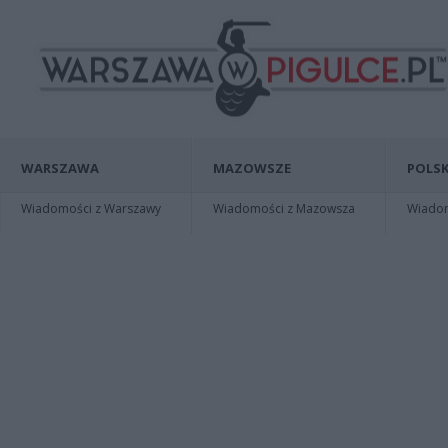
WARSZAWA
MAZOWSZE
POLSK
Wiadomości z Warszawy
Wiadomości z Mazowsza
Wiadomo