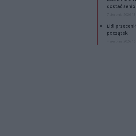
dostać senio
7 sierpnia 2026 13
Lidl przeceni
początek
4 sierpnia 2026 16