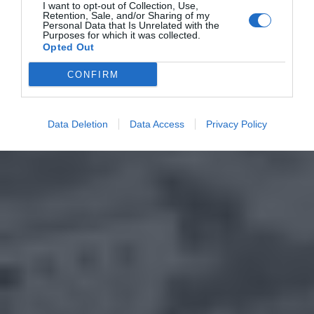
I want to opt-out of Collection, Use,
Retention, Sale, and/or Sharing of my
Personal Data that Is Unrelated with the
Purposes for which it was collected.
Opted Out
CONFIRM
Data Deletion
Data Access
Privacy Policy