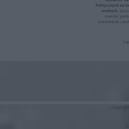
Politycznych na 
mediach.
Specja
inwestor giełd
dziennikarski z pr
Cap
Copyrigh
K