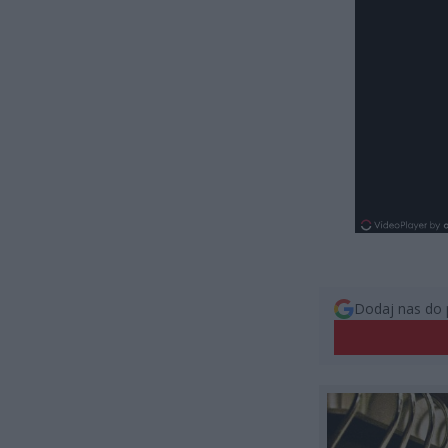
Dodaj nas do 