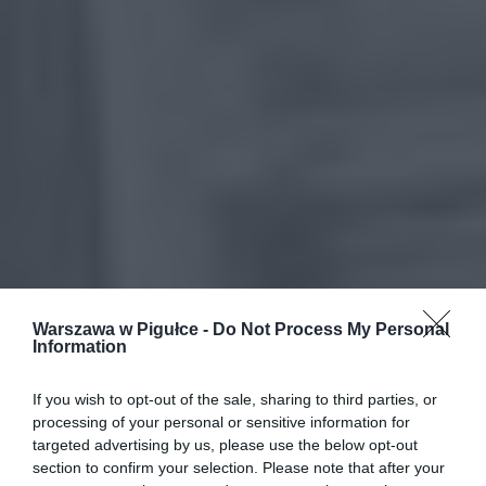
Warszawa w Pigułce -
Do Not Process My Personal
Information
If you wish to opt-out of the sale, sharing to third parties, or
processing of your personal or sensitive information for
targeted advertising by us, please use the below opt-out
section to confirm your selection. Please note that after your