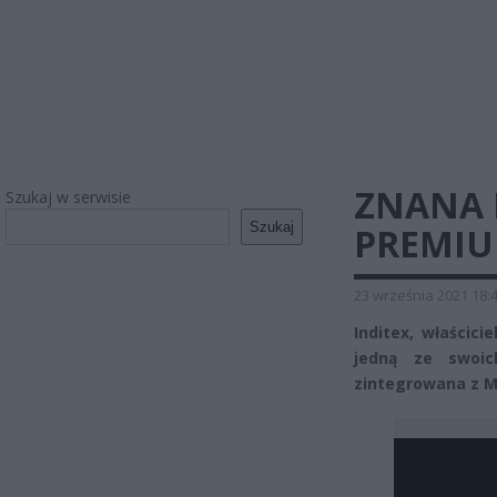
ZNANA 
Szukaj w serwisie
Szukaj
PREMIU
23 września 2021 18:
Inditex, właścici
jedną ze swoi
zintegrowana z M