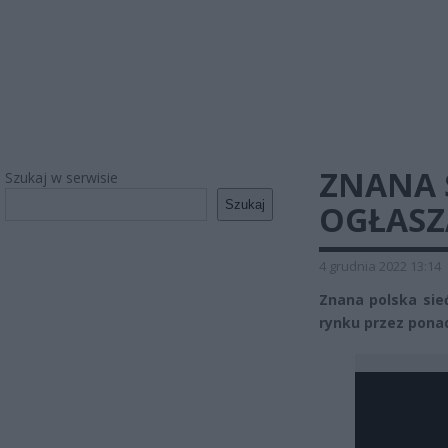
ZNANA 
Szukaj w serwisie
Szukaj
OGŁASZ
4 grudnia 2022 13:14
Znana polska sie
rynku przez ponad