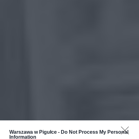
Warszawa w Pigułce -
Do Not Process My Personal
Information