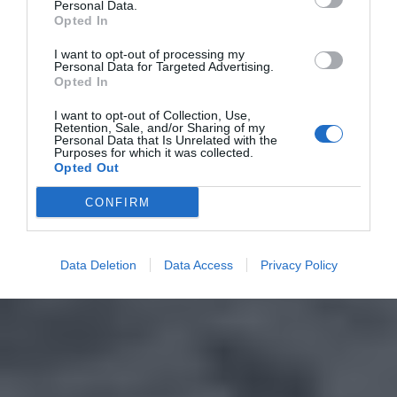
Personal Data.
Opted In
I want to opt-out of processing my
Personal Data for Targeted Advertising.
Opted In
I want to opt-out of Collection, Use,
Retention, Sale, and/or Sharing of my
Personal Data that Is Unrelated with the
Purposes for which it was collected.
Opted Out
CONFIRM
Data Deletion
Data Access
Privacy Policy