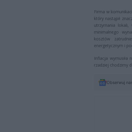
Firma w komunikaci
który nastąpił zna
utrzymania lokali
minimalnego wyna
kosztów zatrudn
energetycznym i po
Inflacja wymusiła
rzadziej chodzimy d
Obserwuj na