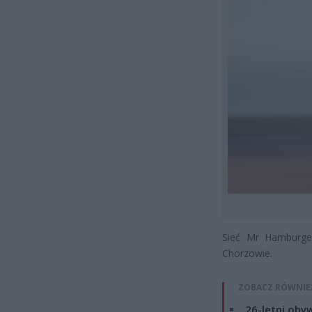
Sieć Mr Hamburger
Chorzowie.
ZOBACZ RÓWNIE
26-letni obyw