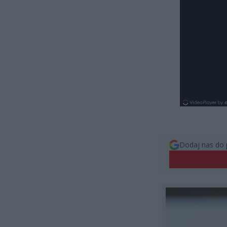
Dodaj nas do 