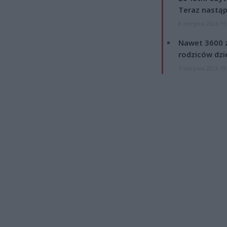
Teraz nastąp
8 sierpnia 2026 15
Nawet 3600 z
rodziców dzie
7 sierpnia 2026 19