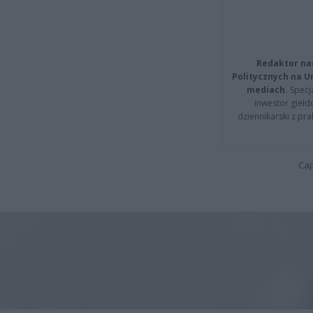
Redaktor na
Politycznych na 
mediach.
Specja
inwestor giełd
dziennikarski z pr
Cap