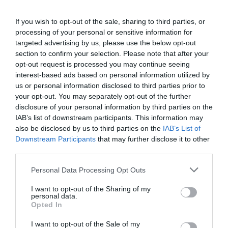
If you wish to opt-out of the sale, sharing to third parties, or
processing of your personal or sensitive information for
targeted advertising by us, please use the below opt-out
section to confirm your selection. Please note that after your
opt-out request is processed you may continue seeing
interest-based ads based on personal information utilized by
us or personal information disclosed to third parties prior to
your opt-out. You may separately opt-out of the further
disclosure of your personal information by third parties on the
IAB’s list of downstream participants. This information may
also be disclosed by us to third parties on the
IAB’s List of
Downstream Participants
that may further disclose it to other
third parties.
Personal Data Processing Opt Outs
I want to opt-out of the Sharing of my
personal data.
Opted In
I want to opt-out of the Sale of my