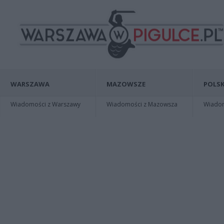
WARSZAWA
MAZOWSZE
POLSK
Wiadomości z Warszawy
Wiadomości z Mazowsza
Wiadomo