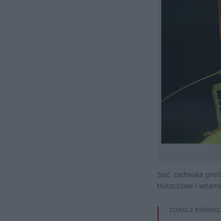
Sieć zachwala prod
tłuszczowe i witami
ZOBACZ RÓWNIE