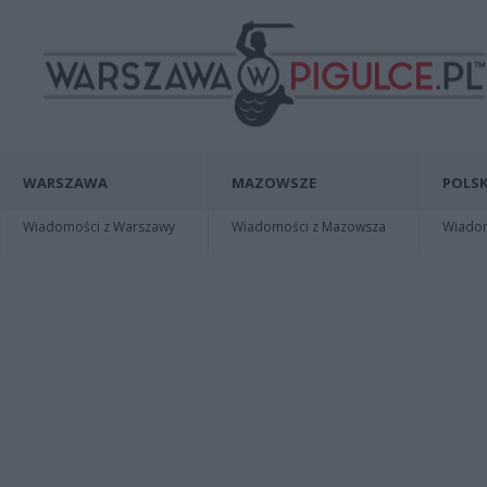
WARSZAWA
MAZOWSZE
POLSK
Wiadomości z Warszawy
Wiadomości z Mazowsza
Wiadomo