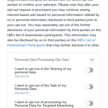
section to confirm your selection. Please note that after your
opt-out request is processed you may continue seeing
interest-based ads based on personal information utilized by
us or personal information disclosed to third parties prior to
your opt-out. You may separately opt-out of the further
disclosure of your personal information by third parties on the
IAB’s list of downstream participants. This information may
also be disclosed by us to third parties on the
IAB’s List of
Downstream Participants
that may further disclose it to other
third parties.
Personal Data Processing Opt Outs
I want to opt-out of the Sharing of my
personal data.
Opted In
I want to opt-out of the Sale of my
Personal Data.
Opted In
I want to opt-out of processing my
Personal Data for Targeted Advertising.