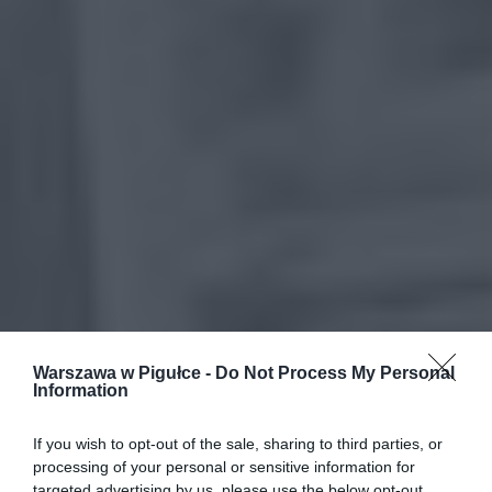
Warszawa w Pigułce -
Do Not Process My Personal
Information
If you wish to opt-out of the sale, sharing to third parties, or
processing of your personal or sensitive information for
targeted advertising by us, please use the below opt-out