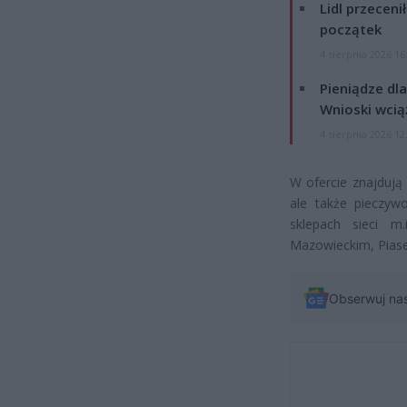
Lidl przeceni
początek
4 sierpnia 2026 16
Pieniądze dla
Wnioski wcią
4 sierpnia 2026 12
W ofercie znajdują 
ale także pieczyw
sklepach sieci 
Mazowieckim, Piase
Obserwuj na