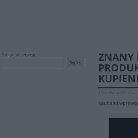
ZNANY
Szukaj w serwisie
Szukaj
PRODUK
KUPIEN
16 czerwca 2020 14:2
Kaufland wprowadz