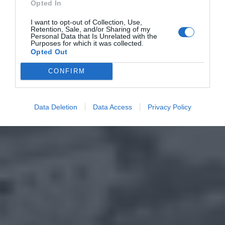
Opted In
I want to opt-out of Collection, Use,
Retention, Sale, and/or Sharing of my
Personal Data that Is Unrelated with the
Purposes for which it was collected.
Opted Out
CONFIRM
Data Deletion
Data Access
Privacy Policy