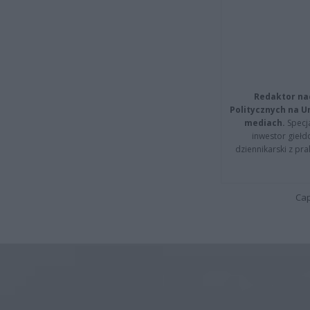
Redaktor na
Politycznych na 
mediach.
Specja
inwestor giełd
dziennikarski z pr
Cap