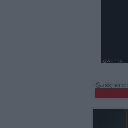
Dodaj nas do 