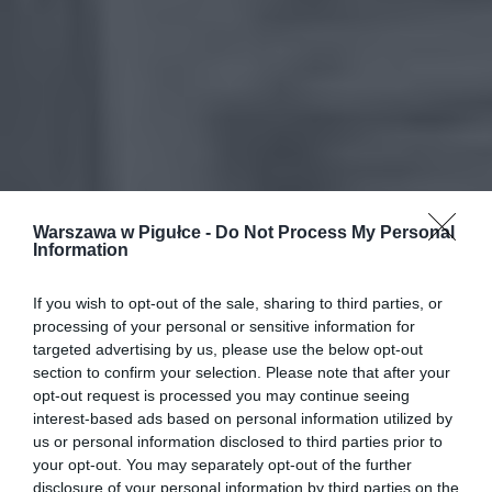
Warszawa w Pigułce -
Do Not Process My Personal
Information
If you wish to opt-out of the sale, sharing to third parties, or
processing of your personal or sensitive information for
targeted advertising by us, please use the below opt-out
section to confirm your selection. Please note that after your
opt-out request is processed you may continue seeing
interest-based ads based on personal information utilized by
us or personal information disclosed to third parties prior to
your opt-out. You may separately opt-out of the further
disclosure of your personal information by third parties on the