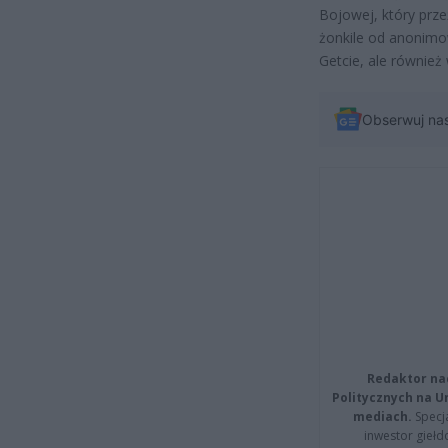
Bojowej, który prze
żonkile od anonimo
Getcie, ale równie
Obserwuj na
Redaktor na
Politycznych na 
mediach.
Specja
inwestor giełd