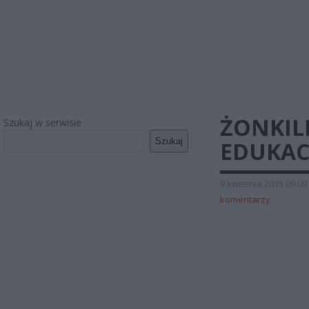
ŻONKIL
Szukaj w serwisie
Szukaj
EDUKAC
9 kwietnia 2015 09:09
komentarzy