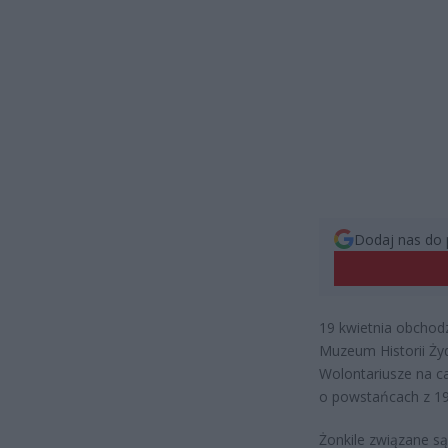
Dodaj nas do 
19 kwietnia obchod
Muzeum Historii Żyd
Wolontariusze na c
o powstańcach z 19
Żonkile związane s