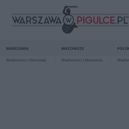
WARSZAWA
MAZOWSZE
POLSK
Wiadomości z Warszawy
Wiadomości z Mazowsza
Wiadomo