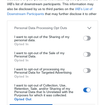
IAB’s list of downstream participants. This information may
also be disclosed by us to third parties on the
IAB’s List of
Downstream Participants
that may further disclose it to other
third parties.
Personal Data Processing Opt Outs
I want to opt-out of the Sharing of my
personal data.
Opted In
I want to opt-out of the Sale of my
Personal Data.
Opted In
I want to opt-out of processing my
Personal Data for Targeted Advertising.
Opted In
I want to opt-out of Collection, Use,
Retention, Sale, and/or Sharing of my
Personal Data that Is Unrelated with the
Purposes for which it was collected.
Opted Out