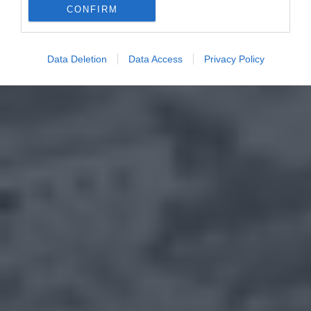
CONFIRM
Data Deletion
Data Access
Privacy Policy