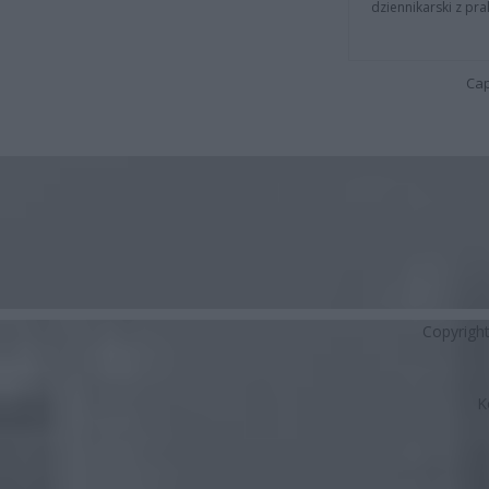
dziennikarski z pr
Cap
Copyrigh
K