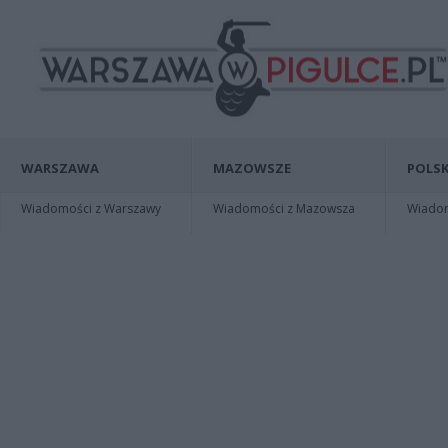
WARSZAWA
MAZOWSZE
POLSK
Wiadomości z Warszawy
Wiadomości z Mazowsza
Wiadomo