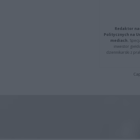
Redaktor na
Politycznych na 
mediach.
Specja
inwestor giełd
dziennikarski z pr
Cap