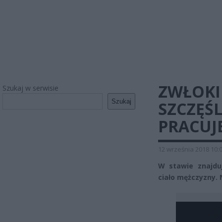
ZWŁOKI
Szukaj w serwisie
Szukaj
SZCZĘŚL
PRACUJ
12 września 2018 10:
W stawie znajduj
ciało mężczyzny. N