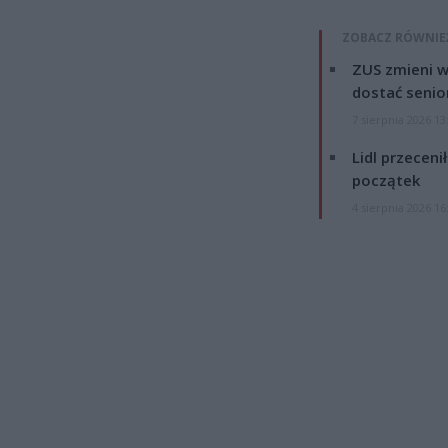
ZOBACZ RÓWNIE
ZUS zmieni w
dostać senio
7 sierpnia 2026 13
Lidl przeceni
początek
4 sierpnia 2026 16