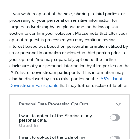
If you wish to opt-out of the sale, sharing to third parties, or
processing of your personal or sensitive information for
targeted advertising by us, please use the below opt-out
section to confirm your selection. Please note that after your
opt-out request is processed you may continue seeing
interest-based ads based on personal information utilized by
us or personal information disclosed to third parties prior to
your opt-out. You may separately opt-out of the further
disclosure of your personal information by third parties on the
IAB’s list of downstream participants. This information may
also be disclosed by us to third parties on the
IAB’s List of
Downstream Participants
that may further disclose it to other
third parties.
Personal Data Processing Opt Outs
I want to opt-out of the Sharing of my
personal data.
Opted In
I want to opt-out of the Sale of my