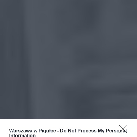
Warszawa w Pigułce -
Do Not Process My Personal
Information