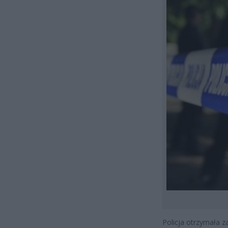
Policja otrzymała z