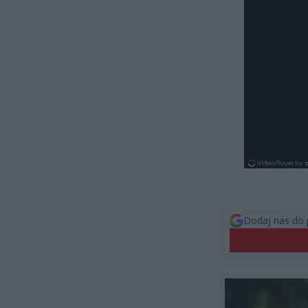
Dodaj nas do 