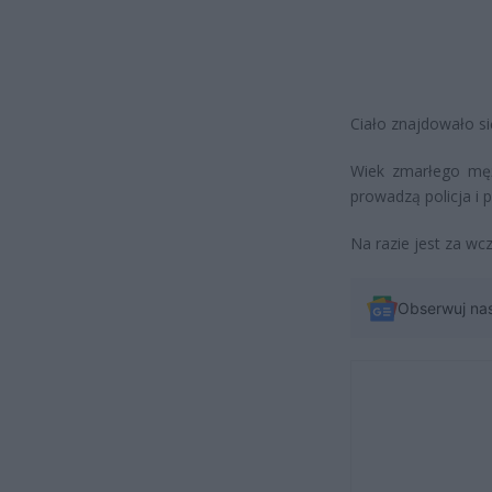
Ciało znajdowało si
Wiek zmarłego męż
prowadzą policja i p
Na razie jest za wc
Obserwuj na