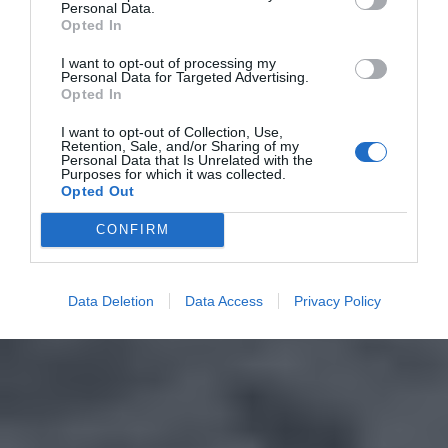
Personal Data.
Opted In
I want to opt-out of processing my
Personal Data for Targeted Advertising.
Opted In
I want to opt-out of Collection, Use,
Retention, Sale, and/or Sharing of my
Personal Data that Is Unrelated with the
Purposes for which it was collected.
Opted Out
CONFIRM
Data Deletion
Data Access
Privacy Policy