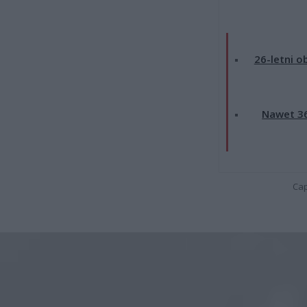
26-letni o
Nawet 36
Cap