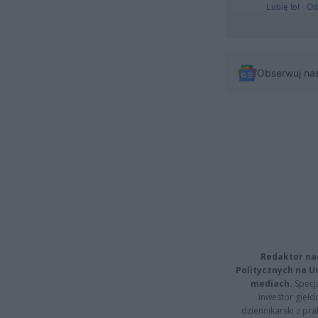
Obserwuj na
Redaktor na
Politycznych na 
mediach.
Specja
inwestor giełd
dziennikarski z pr