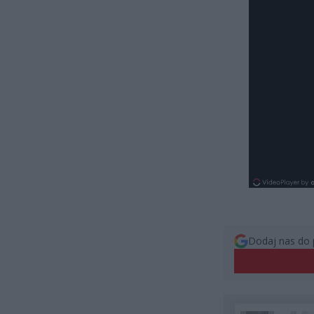
Dodaj nas do 