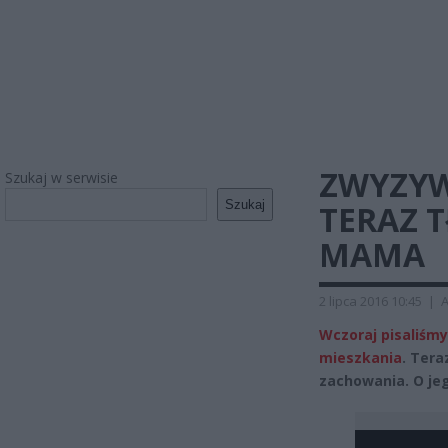
ZWYZYW
Szukaj w serwisie
Szukaj
TERAZ T
MAMA
2 lipca 2016 10:45
|
A
Wczoraj pisaliśm
mieszkania
. Tera
zachowania. O je