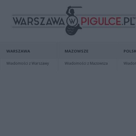
WARSZAWA
MAZOWSZE
POLSK
Wiadomości z Warszawy
Wiadomości z Mazowsza
Wiadomo