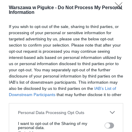
Warszawa w Pigułce -
Do Not Process My Personal
Information
If you wish to opt-out of the sale, sharing to third parties, or
processing of your personal or sensitive information for
targeted advertising by us, please use the below opt-out
section to confirm your selection. Please note that after your
opt-out request is processed you may continue seeing
interest-based ads based on personal information utilized by
us or personal information disclosed to third parties prior to
your opt-out. You may separately opt-out of the further
disclosure of your personal information by third parties on the
IAB’s list of downstream participants. This information may
also be disclosed by us to third parties on the
IAB’s List of
Downstream Participants
that may further disclose it to other
third parties.
Personal Data Processing Opt Outs
I want to opt-out of the Sharing of my
personal data.