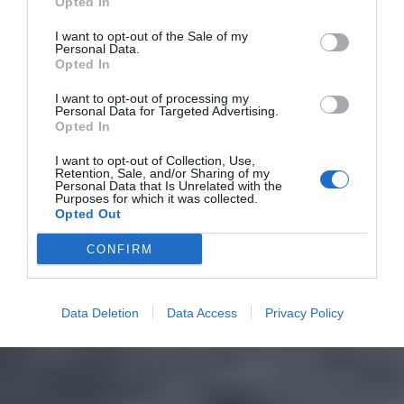
Opted In
I want to opt-out of the Sale of my
Personal Data.
Opted In
I want to opt-out of processing my
Personal Data for Targeted Advertising.
Opted In
I want to opt-out of Collection, Use,
Retention, Sale, and/or Sharing of my
Personal Data that Is Unrelated with the
Purposes for which it was collected.
Opted Out
CONFIRM
Data Deletion
Data Access
Privacy Policy