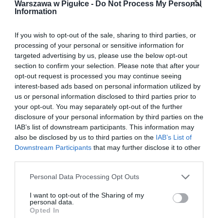
Warszawa w Pigułce -
Do Not Process My Personal
Information
If you wish to opt-out of the sale, sharing to third parties, or
processing of your personal or sensitive information for
targeted advertising by us, please use the below opt-out
section to confirm your selection. Please note that after your
opt-out request is processed you may continue seeing
interest-based ads based on personal information utilized by
us or personal information disclosed to third parties prior to
your opt-out. You may separately opt-out of the further
disclosure of your personal information by third parties on the
IAB’s list of downstream participants. This information may
also be disclosed by us to third parties on the
IAB’s List of
Downstream Participants
that may further disclose it to other
third parties.
Personal Data Processing Opt Outs
I want to opt-out of the Sharing of my
personal data.
Opted In