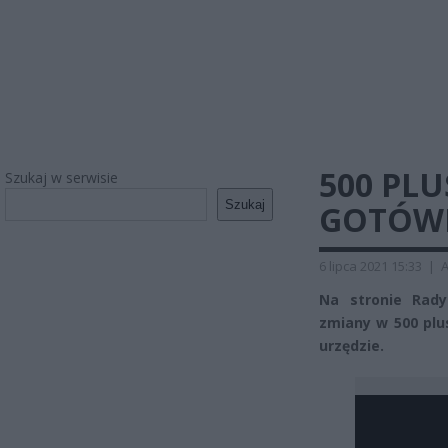
500 PLU
Szukaj w serwisie
Szukaj
GOTÓWK
6 lipca 2021 15:33
|
A
Na stronie Rady
zmiany w 500 plu
urzędzie.