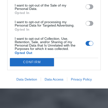
I want to opt-out of the Sale of my
Personal Data.
Opted In
I want to opt-out of processing my
Personal Data for Targeted Advertising.
Opted In
I want to opt-out of Collection, Use,
Retention, Sale, and/or Sharing of my
Personal Data that Is Unrelated with the
Purposes for which it was collected.
Opted Out
CONFIRM
Data Deletion
Data Access
Privacy Policy