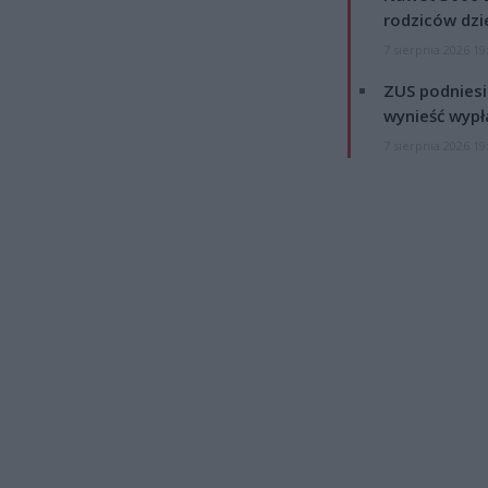
rodziców dzie
7 sierpnia 2026 19
ZUS podniesie
wynieść wypł
7 sierpnia 2026 19