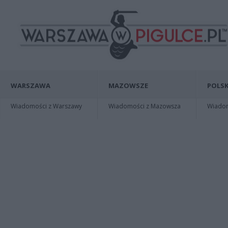
WARSZAWA
MAZOWSZE
POLSK
Wiadomości z Warszawy
Wiadomości z Mazowsza
Wiadomo