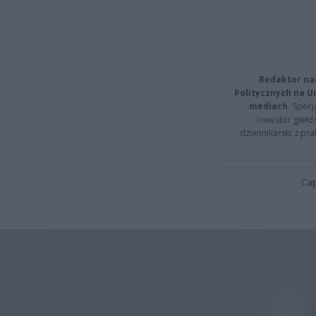
Redaktor na
Politycznych na 
mediach.
Specja
inwestor giełd
dziennikarski z pr
Cap