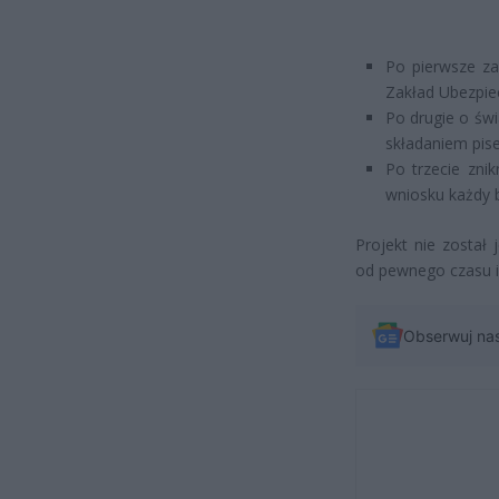
Po pierwsze za
Zakład Ubezpie
Po drugie o świ
składaniem pis
Po trzecie zni
wniosku każdy b
Projekt nie został
od pewnego czasu i
Obserwuj na