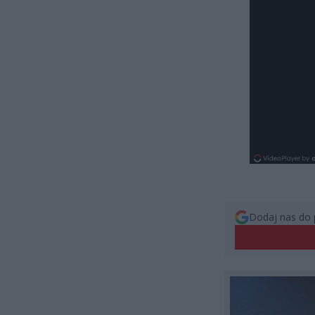
Dodaj nas do 