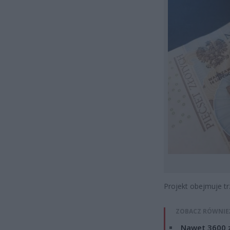
Projekt obejmuje tr
ZOBACZ RÓWNIE
Nawet 3600 z