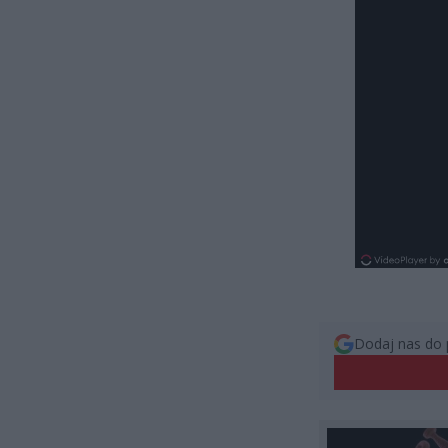
Dodaj nas do 