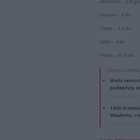
Aluminium – 2-8 go
Drewno – 4 dni
Papier – 4-5 dni
Szkło – 4 dni
Plastik – do 5 dni
ZOBACZ RÓWNIE
Wielu senior
podwyższy e
4 sierpnia 2026 12
1600 zł mies
Wiadomo, co
4 sierpnia 2026 12