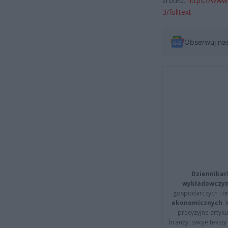
źródło:
https://www
3/fulltext
Obserwuj na
Dziennikar
wykładowczyn
gospodarczych i t
ekonomicznych
.
precyzyjne artyku
branży, swoje tekst