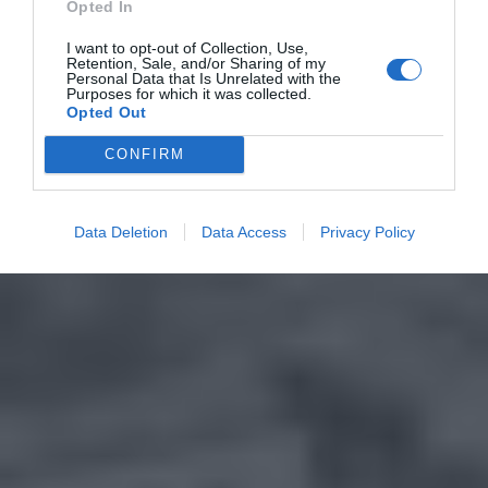
Opted In
I want to opt-out of Collection, Use,
Retention, Sale, and/or Sharing of my
Personal Data that Is Unrelated with the
Purposes for which it was collected.
Opted Out
CONFIRM
Data Deletion
Data Access
Privacy Policy