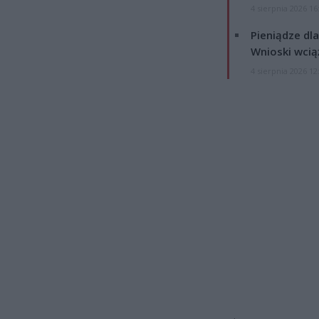
4 sierpnia 2026 16
Pieniądze dla
Wnioski wcią
4 sierpnia 2026 12