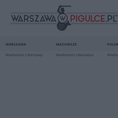
WARSZAWA
MAZOWSZE
POLSK
Wiadomości z Warszawy
Wiadomości z Mazowsza
Wiadomo