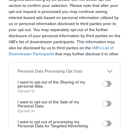
section to confirm your selection. Please note that after your
opt-out request is processed you may continue seeing
interest-based ads based on personal information utilized by
us or personal information disclosed to third parties prior to
your opt-out. You may separately opt-out of the further
disclosure of your personal information by third parties on the
IAB’s list of downstream participants. This information may
also be disclosed by us to third parties on the
IAB’s List of
Downstream Participants
that may further disclose it to other
third parties.
Personal Data Processing Opt Outs
I want to opt-out of the Sharing of my
personal data.
Opted In
I want to opt-out of the Sale of my
Personal Data.
Opted In
I want to opt-out of processing my
Personal Data for Targeted Advertising.