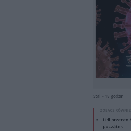
Stal – 18 godzin
ZOBACZ RÓWNIE
Lidl przeceni
początek