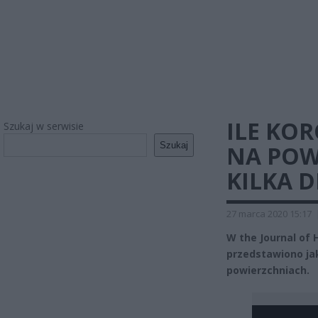
ILE KO
Szukaj w serwisie
Szukaj
NA POW
KILKA D
27 marca 2020 15:17
W the Journal of 
przedstawiono ja
powierzchniach.