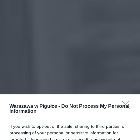
Warszawa w Pigułce -
Do Not Process My Personal
Information
If you wish to opt-out of the sale, sharing to third parties, or
processing of your personal or sensitive information for
targeted advertising by us, please use the below opt-out