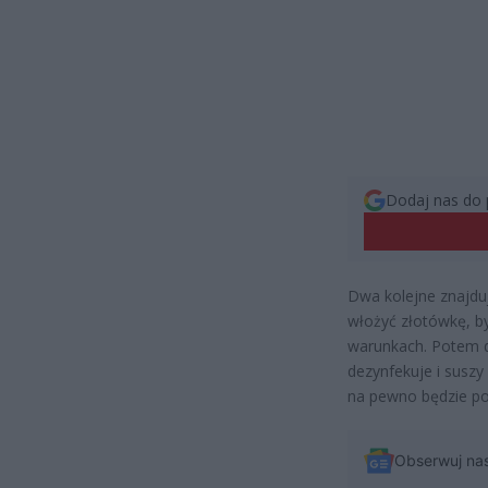
Dodaj nas do 
Dwa kolejne znajdu
włożyć złotówkę, b
warunkach. Potem d
dezynfekuje i suszy
na pewno będzie po
Obserwuj na