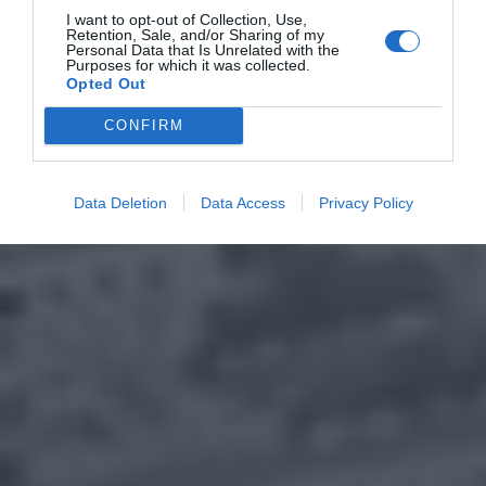
I want to opt-out of Collection, Use,
Retention, Sale, and/or Sharing of my
Personal Data that Is Unrelated with the
Purposes for which it was collected.
Opted Out
CONFIRM
Data Deletion
Data Access
Privacy Policy