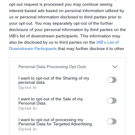
opt-out request is processed you may continue seeing
interest-based ads based on personal information utilized by
us or personal information disclosed to third parties prior to
your opt-out. You may separately opt-out of the further
disclosure of your personal information by third parties on the
IAB’s list of downstream participants. This information may
also be disclosed by us to third parties on the
IAB’s List of
Downstream Participants
that may further disclose it to other
third parties.
Personal Data Processing Opt Outs
I want to opt-out of the Sharing of my
personal data.
Opted In
I want to opt-out of the Sale of my
Personal Data.
Opted In
I want to opt-out of processing my
Personal Data for Targeted Advertising.
Opted In