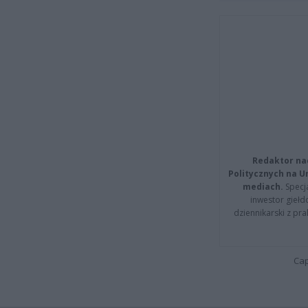
Redaktor na
Politycznych na 
mediach.
Specja
inwestor giełd
dziennikarski z pr
Cap