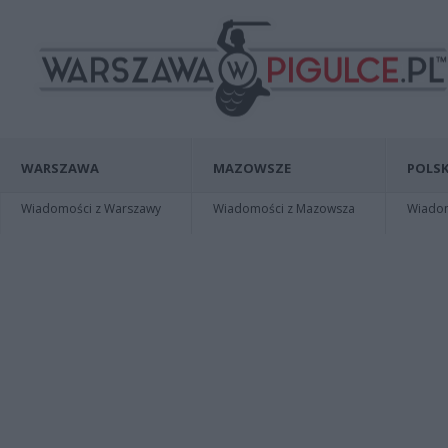
WARSZAWA
MAZOWSZE
POLSK
Wiadomości z Warszawy
Wiadomości z Mazowsza
Wiadomo