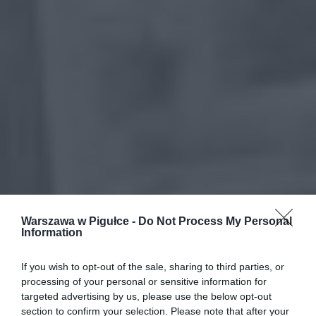
Warszawa w Pigułce -
Do Not Process My Personal
Information
If you wish to opt-out of the sale, sharing to third parties, or
processing of your personal or sensitive information for
targeted advertising by us, please use the below opt-out
section to confirm your selection. Please note that after your