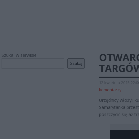
OTWARC
Szukaj w serwisie
Szukaj
TARGÓ
12 kwietnia 2015 22:0
komentarzy
Urzędnicy włożyli k
Samarytanka przesta
poszczycić się aż t