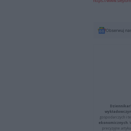
https://www.siepom
Obserwuj na
Dziennikar
wykładowczyn
gospodarczych i t
ekonomicznych
.
precyzyjne artyku