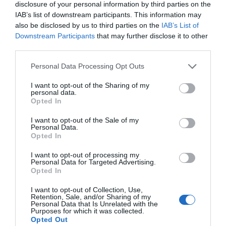
disclosure of your personal information by third parties on the
IAB’s list of downstream participants. This information may
also be disclosed by us to third parties on the
IAB’s List of
Downstream Participants
that may further disclose it to other
third parties.
Personal Data Processing Opt Outs
I want to opt-out of the Sharing of my
personal data.
Opted In
I want to opt-out of the Sale of my
Personal Data.
Opted In
I want to opt-out of processing my
Personal Data for Targeted Advertising.
Opted In
I want to opt-out of Collection, Use,
Retention, Sale, and/or Sharing of my
Personal Data that Is Unrelated with the
Purposes for which it was collected.
Opted Out