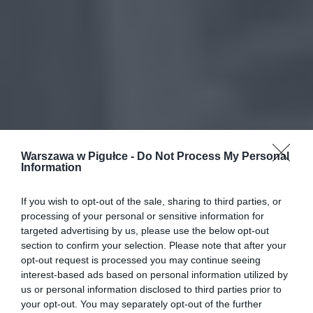
Warszawa w Pigułce -
Do Not Process My Personal
Information
If you wish to opt-out of the sale, sharing to third parties, or
processing of your personal or sensitive information for
targeted advertising by us, please use the below opt-out
section to confirm your selection. Please note that after your
opt-out request is processed you may continue seeing
interest-based ads based on personal information utilized by
us or personal information disclosed to third parties prior to
your opt-out. You may separately opt-out of the further