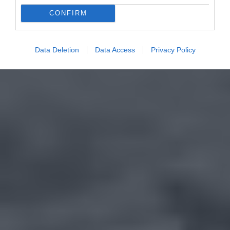
CONFIRM
Data Deletion
Data Access
Privacy Policy