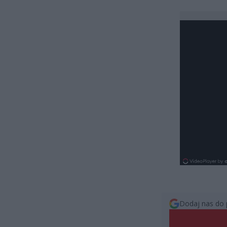
Dodaj nas do 