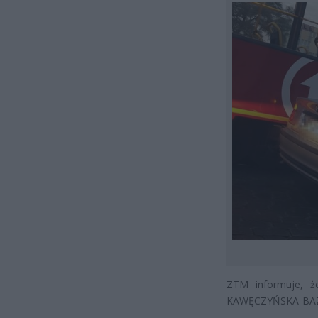
ZTM informuje, ż
KAWĘCZYŃSKA-BAZ