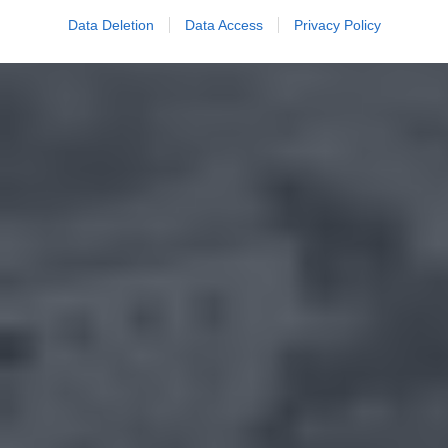
Data Deletion
Data Access
Privacy Policy