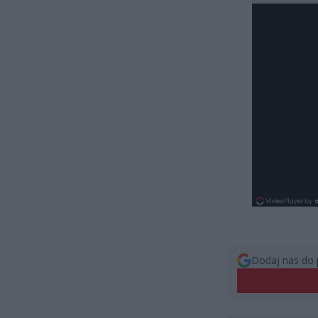
Dodaj nas do 