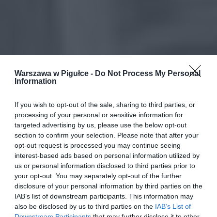
Warszawa w Pigułce -
Do Not Process My Personal
Information
If you wish to opt-out of the sale, sharing to third parties, or
processing of your personal or sensitive information for
targeted advertising by us, please use the below opt-out
section to confirm your selection. Please note that after your
opt-out request is processed you may continue seeing
interest-based ads based on personal information utilized by
us or personal information disclosed to third parties prior to
your opt-out. You may separately opt-out of the further
disclosure of your personal information by third parties on the
IAB’s list of downstream participants. This information may
also be disclosed by us to third parties on the
IAB’s List of
Downstream Participants
that may further disclose it to other