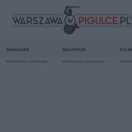
WARSZAWA
MAZOWSZE
POLSK
Wiadomości z Warszawy
Wiadomości z Mazowsza
Wiadomo