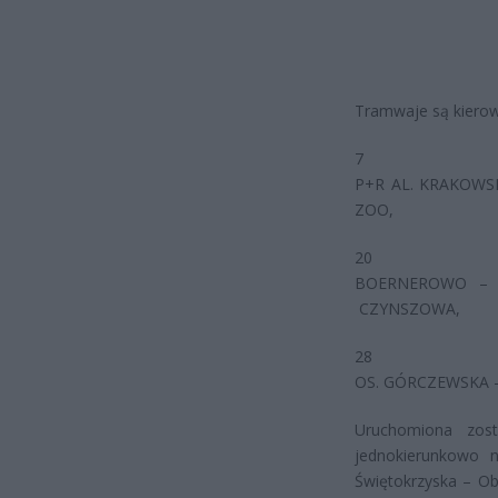
Tramwaje są kierow
7
P+R AL. KRAKOWSK
ZOO,
20
BOERNEROWO – …
CZYNSZOWA,
28
OS. GÓRCZEWSKA –
Uruchomiona zos
jednokierunkowo 
Świętokrzyska – O