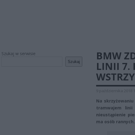
BMW ZD
Szukaj w serwisie
Szukaj
LINII 
WSTRZ
9 października 2018 
Na skrzyżowaniu 
tramwajem linii
nieustąpienie p
ma osób rannych.