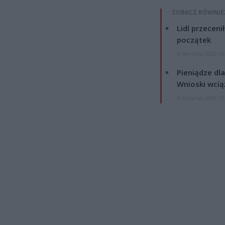
ZOBACZ RÓWNIE
Lidl przeceni
początek
4 sierpnia 2026 16
Pieniądze dla
Wnioski wcią
4 sierpnia 2026 12