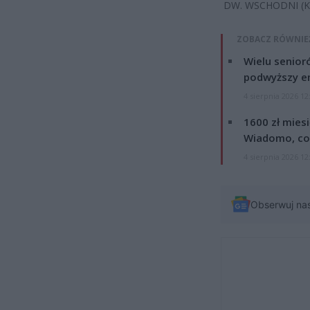
DW. WSCHODNI (K
ZOBACZ RÓWNIE
Wielu senior
podwyższy e
4 sierpnia 2026 12
1600 zł mies
Wiadomo, co
4 sierpnia 2026 12
Obserwuj na