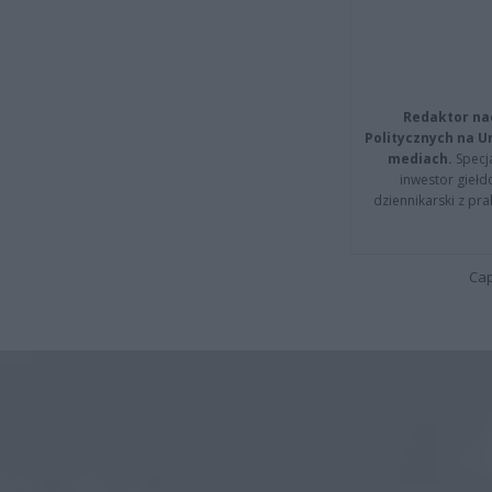
Redaktor na
Politycznych na 
mediach.
Specja
inwestor giełd
dziennikarski z pr
Cap