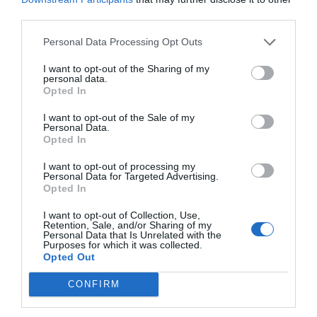
third parties.
Personal Data Processing Opt Outs
I want to opt-out of the Sharing of my
personal data.
Opted In
I want to opt-out of the Sale of my
Personal Data.
Opted In
I want to opt-out of processing my
Personal Data for Targeted Advertising.
Opted In
I want to opt-out of Collection, Use,
Retention, Sale, and/or Sharing of my
Personal Data that Is Unrelated with the
Purposes for which it was collected.
Opted Out
CONFIRM