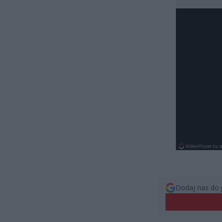
Dodaj nas do 