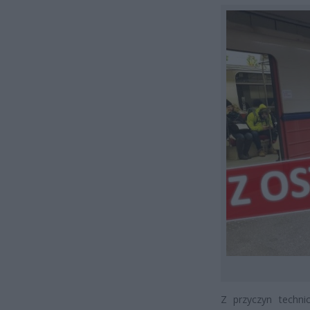
Z przyczyn techni