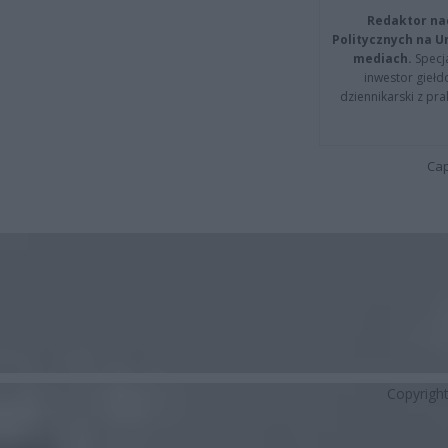
Redaktor na
Politycznych na 
mediach.
Specja
inwestor giełd
dziennikarski z pr
Cap
Copyrigh