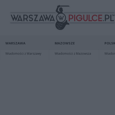
WARSZAWA
MAZOWSZE
POLSK
Wiadomości z Warszawy
Wiadomości z Mazowsza
Wiadomo