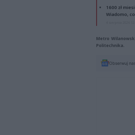
1600 zł mies
Wiadomo, co
4 sierpnia 2026 12
Metro Wilanowska
Politechnika.
Obserwuj na