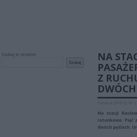
NA STA
Szukaj w serwisie
Szukaj
PASAŻE
Z RUCH
DWÓCH 
5 marca 2018 12:18
|
Na stacji Racła
ratunkowe. Pięć 
dwóch pętlach. Ur