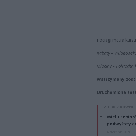
Pociągi metra kursu
Kabaty – Wilanowsk
Młociny – Politechni
Wstrzymany zosta
Uruchomiona zosta
ZOBACZ RÓWNIE
Wielu senior
podwyższy e
4 sierpnia 2026 12