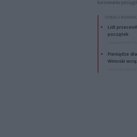
kursowaniu pociągó
ZOBACZ RÓWNIE
Lidl przeceni
początek
4 sierpnia 2026 16
Pieniądze dla
Wnioski wcią
4 sierpnia 2026 12