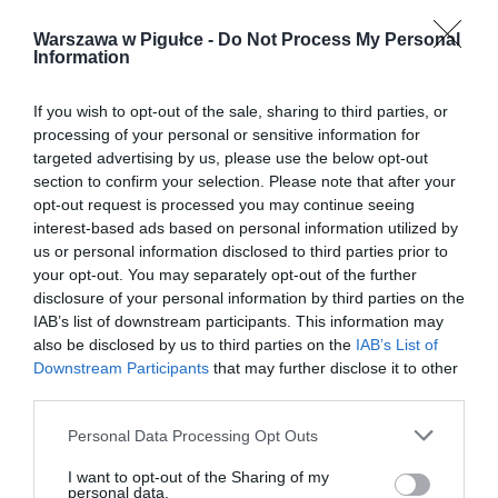
Warszawa w Pigułce -
Do Not Process My Personal
Information
If you wish to opt-out of the sale, sharing to third parties, or
processing of your personal or sensitive information for
targeted advertising by us, please use the below opt-out
section to confirm your selection. Please note that after your
opt-out request is processed you may continue seeing
interest-based ads based on personal information utilized by
us or personal information disclosed to third parties prior to
your opt-out. You may separately opt-out of the further
disclosure of your personal information by third parties on the
IAB’s list of downstream participants. This information may
also be disclosed by us to third parties on the
IAB’s List of
Downstream Participants
that may further disclose it to other
third parties.
Personal Data Processing Opt Outs
I want to opt-out of the Sharing of my
personal data.