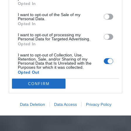
Opted In
I want to opt-out of the Sale of my
Personal Data.
Opted In
I want to opt-out of processing my
Personal Data for Targeted Advertising.
Opted In
I want to opt-out of Collection, Use,
Retention, Sale, and/or Sharing of my
Personal Data that Is Unrelated with the
Purposes for which it was collected.
Opted Out
CONFIRM
Data Deletion
Data Access
Privacy Policy