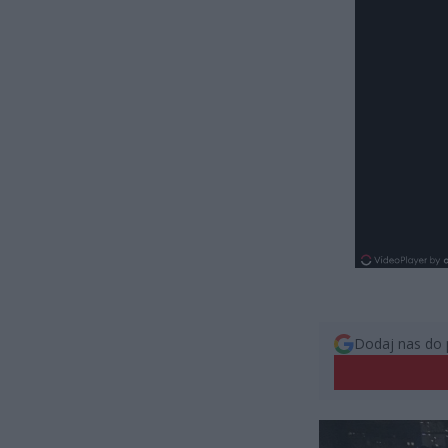
Dodaj nas do 