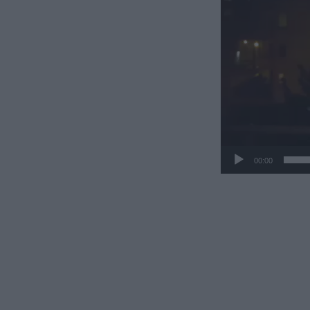
00:00