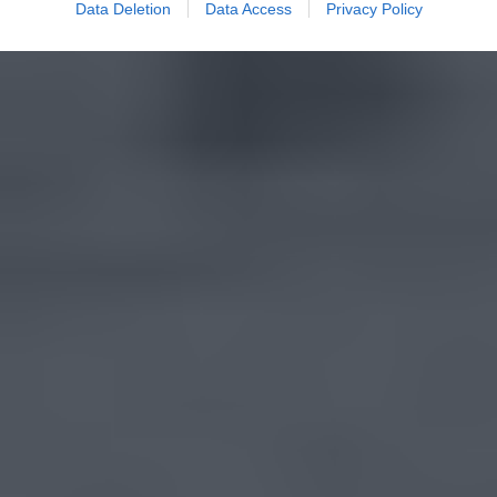
Data Deletion
Data Access
Privacy Policy