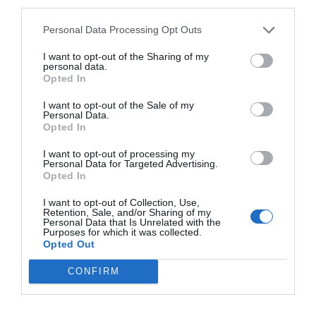
third parties.
Personal Data Processing Opt Outs
I want to opt-out of the Sharing of my
personal data.
Opted In
I want to opt-out of the Sale of my
Personal Data.
Opted In
I want to opt-out of processing my
Personal Data for Targeted Advertising.
Opted In
I want to opt-out of Collection, Use,
Retention, Sale, and/or Sharing of my
Personal Data that Is Unrelated with the
Purposes for which it was collected.
Opted Out
CONFIRM