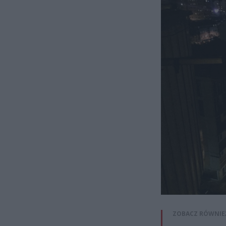
ZOBACZ RÓWNIE