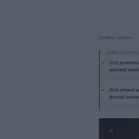
Ewelina Sawicka
ZOBACZ RÓWNIE
ZUS podniesie
wynieść wypł
7 sierpnia 2026 19
ZUS zmieni w
dostać senio
7 sierpnia 2026 13
Odtwarzacz
video