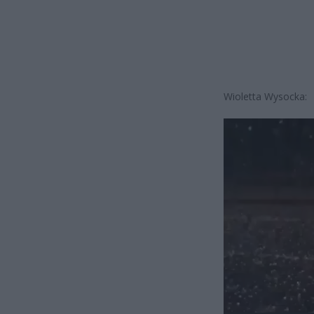
Wioletta Wysocka:
Odtwarzacz
video