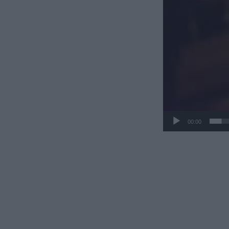
00:00