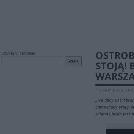
OSTROB
Szukaj w serwisie
Szukaj
STOJĄ!
WARSZA
4 września 2016 21:4
„Na ulicy Ostrobra
Samochody stoją. N
zalana i jazda jest 