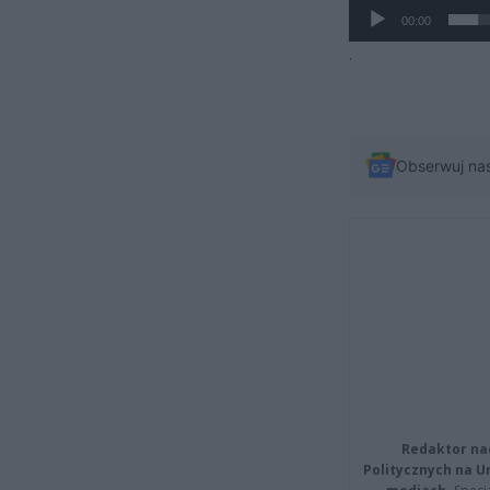
00:00
.
Obserwuj na
Redaktor na
Politycznych na 