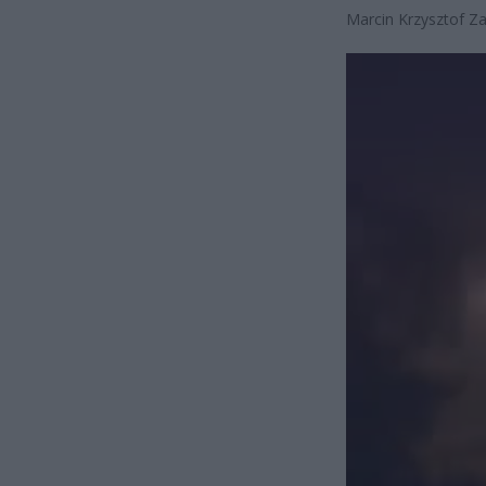
Marcin Krzysztof Za
Odtwarzacz
video