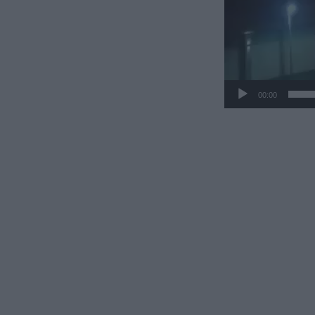
00:00