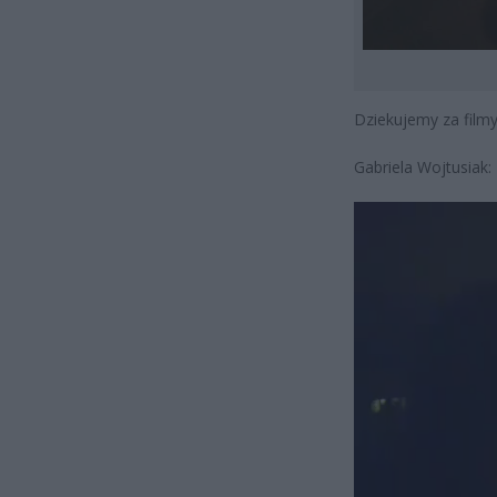
Dziekujemy za filmy 
Gabriela Wojtusiak:
Odtwarzacz
video