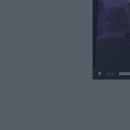
00:00