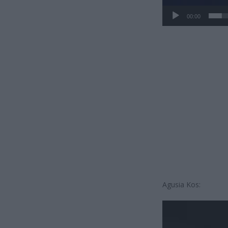
00:00
Agusia Kos:
Odtwarzacz
video