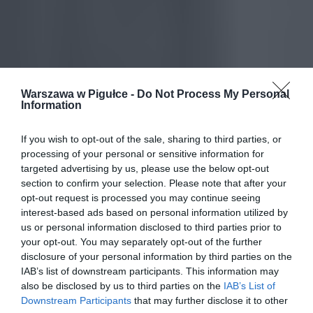
Warszawa w Pigułce -
Do Not Process My Personal
Information
If you wish to opt-out of the sale, sharing to third parties, or
processing of your personal or sensitive information for
targeted advertising by us, please use the below opt-out
section to confirm your selection. Please note that after your
opt-out request is processed you may continue seeing
interest-based ads based on personal information utilized by
us or personal information disclosed to third parties prior to
your opt-out. You may separately opt-out of the further
disclosure of your personal information by third parties on the
IAB’s list of downstream participants. This information may
also be disclosed by us to third parties on the
IAB’s List of
Downstream Participants
that may further disclose it to other