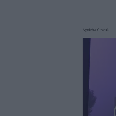
Agnieha Czyżak:
Odtwarzacz
video