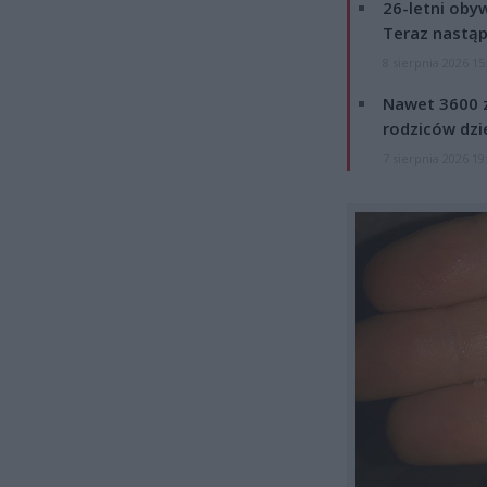
26-letni obyw
Teraz nastąp
8 sierpnia 2026 15
Nawet 3600 z
rodziców dzie
7 sierpnia 2026 19