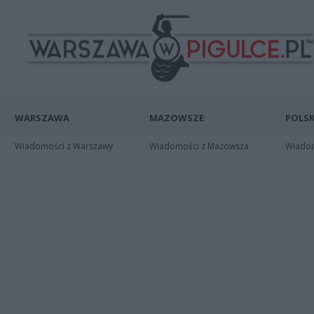
WARSZAWA
MAZOWSZE
POLSK
Wiadomości z Warszawy
Wiadomości z Mazowsza
Wiadomo