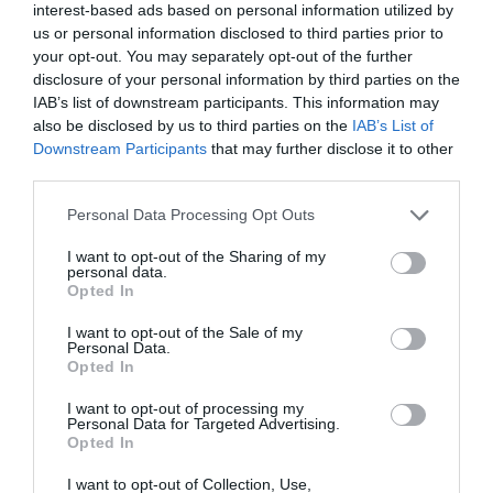
interest-based ads based on personal information utilized by
us or personal information disclosed to third parties prior to
your opt-out. You may separately opt-out of the further
disclosure of your personal information by third parties on the
IAB’s list of downstream participants. This information may
also be disclosed by us to third parties on the
IAB’s List of
Downstream Participants
that may further disclose it to other
third parties.
Personal Data Processing Opt Outs
I want to opt-out of the Sharing of my
personal data.
Opted In
I want to opt-out of the Sale of my
Personal Data.
Opted In
I want to opt-out of processing my
Personal Data for Targeted Advertising.
Opted In
I want to opt-out of Collection, Use,