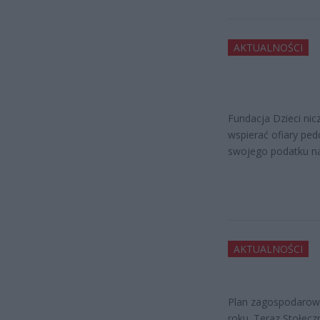
AKTUALNOŚCI
Fundacja Dzieci nic
wspierać ofiary ped
swojego podatku na
AKTUALNOŚCI
Plan zagospodarowa
roku. Teraz Stołec