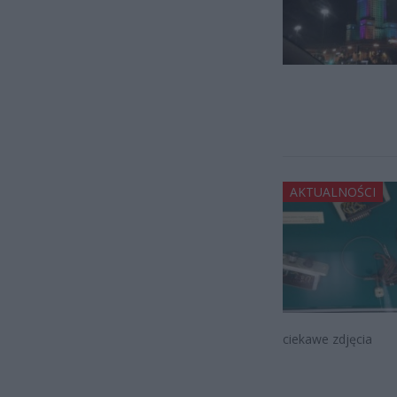
AKTUALNOŚCI
ciekawe zdjęcia