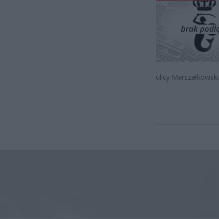
ulicy Marszałkowsk