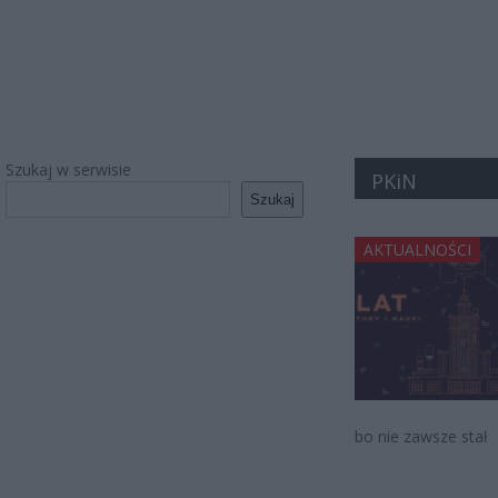
Szukaj w serwisie
PKiN
Szukaj
AKTUALNOŚCI
bo nie zawsze stał