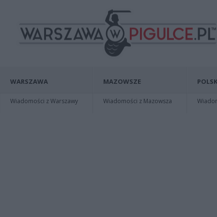
WARSZAWA
MAZOWSZE
POLSK
Wiadomości z Warszawy
Wiadomości z Mazowsza
Wiadomo