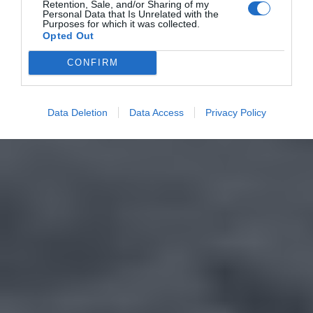
Retention, Sale, and/or Sharing of my
Personal Data that Is Unrelated with the
Purposes for which it was collected.
Opted Out
CONFIRM
Data Deletion
Data Access
Privacy Policy