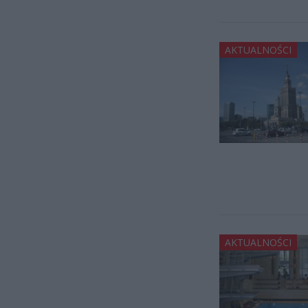
AKTUALNOŚCI
AKTUALNOŚCI