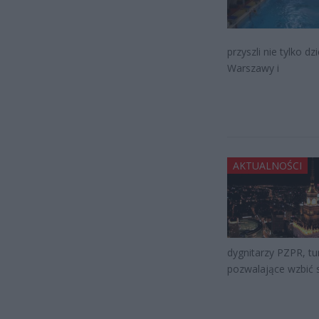
przyszli nie tylko d
Warszawy i
AKTUALNOŚCI
dygnitarzy PZPR, tun
pozwalające wzbić s