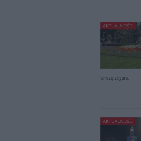
AKTUALNOŚCI
tarczę zegara.
AKTUALNOŚCI