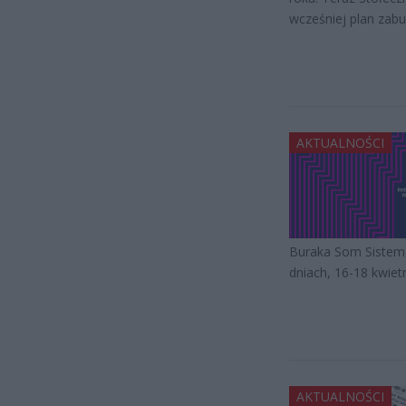
wcześniej plan zabu
AKTUALNOŚCI
Buraka Som Sistema
dniach, 16-18 kwiet
AKTUALNOŚCI