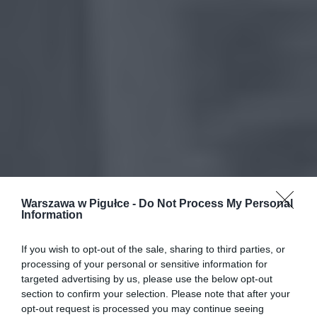
Warszawa w Pigułce -
Do Not Process My Personal
Information
If you wish to opt-out of the sale, sharing to third parties, or
processing of your personal or sensitive information for
targeted advertising by us, please use the below opt-out
section to confirm your selection. Please note that after your
opt-out request is processed you may continue seeing