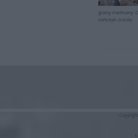
gramy marihuany. Dz
narkotyki zostały
Copyrigh
K