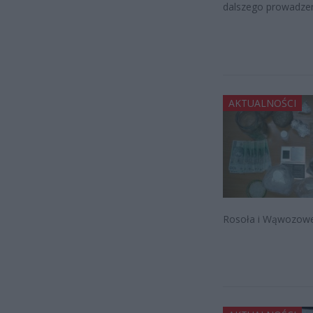
dalszego prowadzen
AKTUALNOŚCI
Rosoła i Wąwozowej