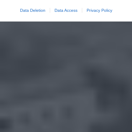
Data Deletion
Data Access
Privacy Policy