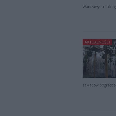
Warszawy, u którego
AKTUALNOŚCI
zakładów pogrzebo