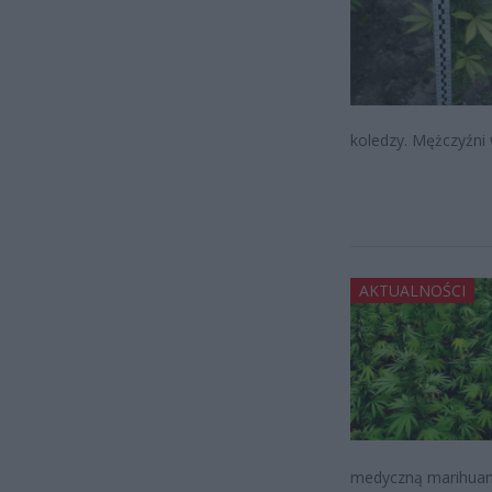
koledzy. Mężczyźni w
AKTUALNOŚCI
medyczną marihuaną