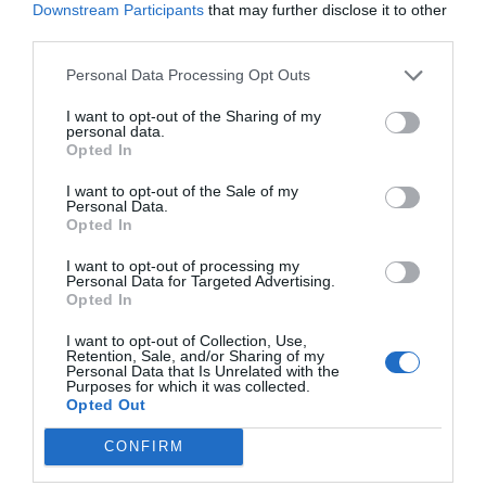
Downstream Participants
that may further disclose it to other
third parties.
Personal Data Processing Opt Outs
I want to opt-out of the Sharing of my
personal data.
Opted In
I want to opt-out of the Sale of my
Personal Data.
Opted In
I want to opt-out of processing my
Personal Data for Targeted Advertising.
Opted In
I want to opt-out of Collection, Use,
Retention, Sale, and/or Sharing of my
Personal Data that Is Unrelated with the
Purposes for which it was collected.
Opted Out
CONFIRM