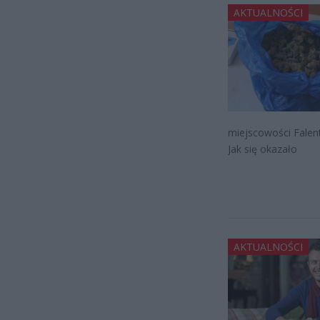
AKTUALNOŚCI
miejscowości Falent
Jak się okazało
AKTUALNOŚCI