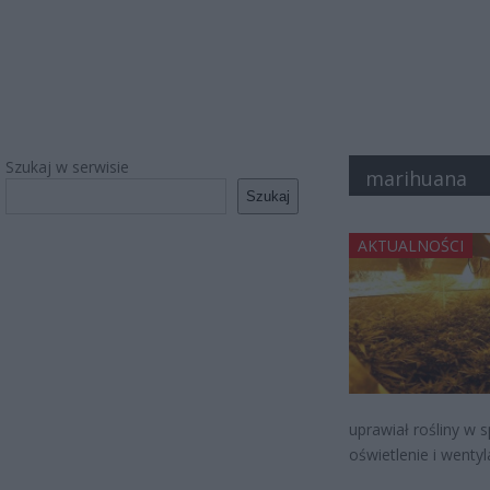
Szukaj w serwisie
marihuana
Szukaj
AKTUALNOŚCI
uprawiał rośliny w
oświetlenie i wentyl