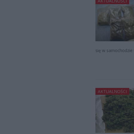
AKTUALNOŚCI
się w samochodzie 
AKTUALNOŚCI