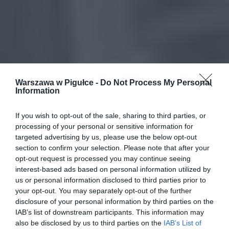
Warszawa w Pigułce -
Do Not Process My Personal
Information
If you wish to opt-out of the sale, sharing to third parties, or
processing of your personal or sensitive information for
targeted advertising by us, please use the below opt-out
section to confirm your selection. Please note that after your
opt-out request is processed you may continue seeing
interest-based ads based on personal information utilized by
us or personal information disclosed to third parties prior to
your opt-out. You may separately opt-out of the further
disclosure of your personal information by third parties on the
IAB’s list of downstream participants. This information may
also be disclosed by us to third parties on the
IAB’s List of