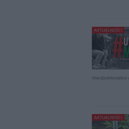
AKTUALNOŚCI
WierzbickiRedaktor 
AKTUALNOŚCI