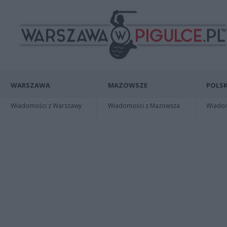
WARSZAWA
MAZOWSZE
POLSK
Wiadomości z Warszawy
Wiadomości z Mazowsza
Wiadomo